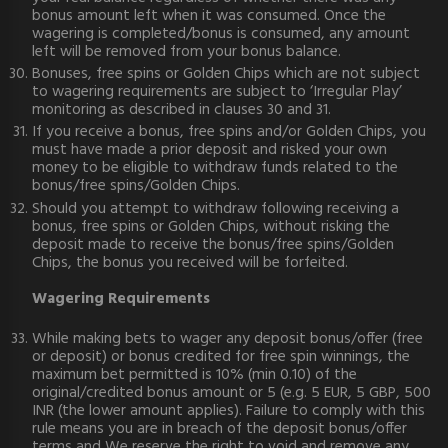
bonus amount left when it was consumed. Once the
wagering is completed/bonus is consumed, any amount
left will be removed from your bonus balance.
Bonuses, free spins or Golden Chips which are not subject
to wagering requirements are subject to ‘Irregular Play’
monitoring as described in clauses 30 and 31.
If you receive a bonus, free spins and/or Golden Chips, you
must have made a prior deposit and risked your own
money to be eligible to withdraw funds related to the
bonus/free spins/Golden Chips.
Should you attempt to withdraw following receiving a
bonus, free spins or Golden Chips, without risking the
deposit made to receive the bonus/free spins/Golden
Chips, the bonus you received will be forfeited.
Wagering Requirements
While making bets to wager any deposit bonus/offer (free
or deposit) or bonus credited for free spin winnings, the
maximum bet permitted is 10% (min 0.10) of the
original/credited bonus amount or 5 (e.g. 5 EUR, 5 GBP, 500
INR (the lower amount applies). Failure to comply with this
rule means you are in breach of the deposit bonus/offer
terms and We reserve the right to void and remove any