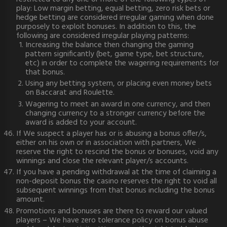
play: Low margin betting, equal betting, zero risk bets or
hedge betting are considered irregular gaming when done
purposely to exploit bonuses. In addition to this, the
following are considered irregular playing patterns:
Increasing the balance then changing the gaming
pattern significantly (bet, game type, bet structure,
etc) in order to complete the wagering requirements for
that bonus.
Using any betting system, or placing even money bets
on Baccarat and Roulette.
Wagering to meet an award in one currency, and then
changing currency to a stronger currency before the
award is added to your account.
If We suspect a player has or is abusing a bonus offer/s,
either on his own or in association with partners, We
reserve the right to rescind the bonus or bonuses, void any
winnings and close the relevant player/s accounts.
If you have a pending withdrawal at the time of claiming a
non-deposit bonus the casino reserves the right to void all
subsequent winnings from that bonus including the bonus
amount.
Promotions and bonuses are there to reward our valued
players – We have zero tolerance policy on bonus abuse