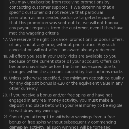
You may unsubscribe from receiving promotions by
contacting customer support. If We determine that a
specific customer did not receive that particular
promotion as an intended exclusive targeted recipient
that this promotion was sent out to, we will not honour
any payout requests from the customer, even if they have
met the wagering criteria.
We reserve the right to cancel promotions or bonus offers,
of any kind at any time, without prior notice. Any such
cancellation will not affect an award already redeemed.
All offers you see in your Daily Picks are available to you
because of the current state of your account. Offers can
become unavailable before the time has expired due to
changes within the account caused by transactions made.
Unless otherwise specified, the minimum deposit to qualify
for any deposit bonus is €20 or the equivalent value in any
other currency.
If you receive a bonus and/or free spins and have not
engaged in any real money activity, you must make a
deposit and place bets with your real money to be eligible
to withdraw any winnings.
Should you attempt to withdraw winnings from a free
bonus or free spins without subsequently commencing
gameplay activity, all such winnings will be forfeited.