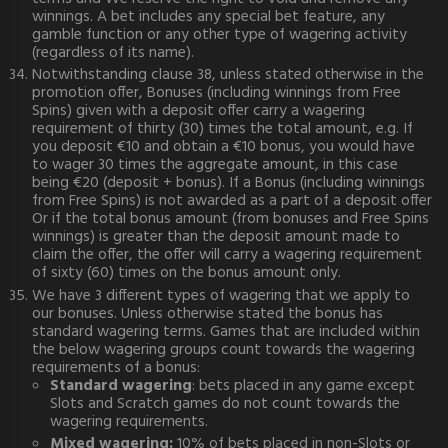
winnings. A bet includes any special bet feature, any
gamble function or any other type of wagering activity
(regardless of its name).
Notwithstanding clause 38, unless stated otherwise in the
promotion offer, Bonuses (including winnings from Free
Spins) given with a deposit offer carry a wagering
requirement of thirty (30) times the total amount, e.g. If
you deposit €10 and obtain a €10 bonus, you would have
to wager 30 times the aggregate amount, in this case
being €20 (deposit + bonus). If a Bonus (including winnings
from Free Spins) is not awarded as a part of a deposit offer
Or if the total bonus amount (from bonuses and Free Spins
winnings) is greater than the deposit amount made to
claim the offer, the offer will carry a wagering requirement
of sixty (60) times on the bonus amount only.
We have 3 different types of wagering that we apply to
our bonuses. Unless otherwise stated the bonus has
standard wagering terms. Games that are included within
the below wagering groups count towards the wagering
requirements of a bonus:
Standard wagering
: bets placed in any game except
Slots and Scratch games do not count towards the
wagering requirements.
Mixed wagering:
10% of bets placed in non-Slots or