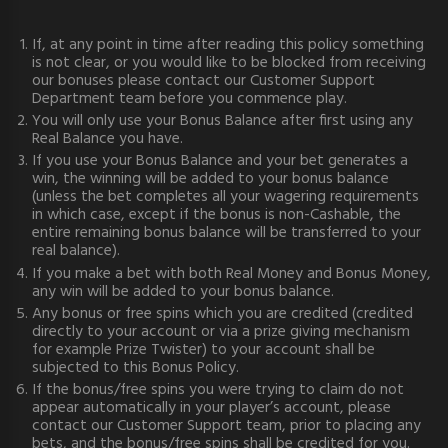
If, at any point in time after reading this policy something
is not clear, or you would like to be blocked from receiving
our bonuses please contact our Customer Support
Department team before you commence play.
You will only use your Bonus Balance after first using any
Real Balance you have.
If you use your Bonus Balance and your bet generates a
win, the winning will be added to your bonus balance
(unless the bet completes all your wagering requirements
in which case, except if the bonus is non-Cashable, the
entire remaining bonus balance will be transferred to your
real balance).
If you make a bet with both Real Money and Bonus Money,
any win will be added to your bonus balance.
Any bonus or free spins which you are credited (credited
directly to your account or via a prize giving mechanism
for example Prize Twister) to your account shall be
subjected to this Bonus Policy.
If the bonus/free spins you were trying to claim do not
appear automatically in your player’s account, please
contact our Customer Support team, prior to placing any
bets, and the bonus/free spins shall be credited for you.