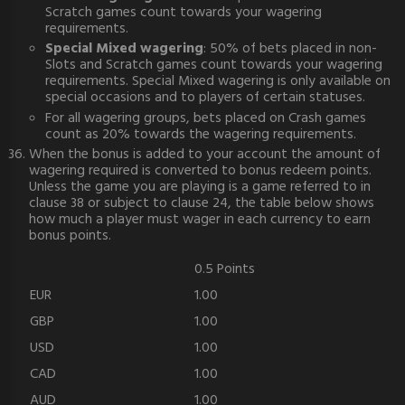
Scratch games count towards your wagering
requirements.
Special Mixed wagering
: 50% of bets placed in non-
Slots and Scratch games count towards your wagering
requirements. Special Mixed wagering is only available on
special occasions and to players of certain statuses.
For all wagering groups, bets placed on Crash games
count as 20% towards the wagering requirements.
When the bonus is added to your account the amount of
wagering required is converted to bonus redeem points.
Unless the game you are playing is a game referred to in
clause 38 or subject to clause 24, the table below shows
how much a player must wager in each currency to earn
bonus points.
0.5 Points
EUR
1.00
GBP
1.00
USD
1.00
CAD
1.00
AUD
1.00