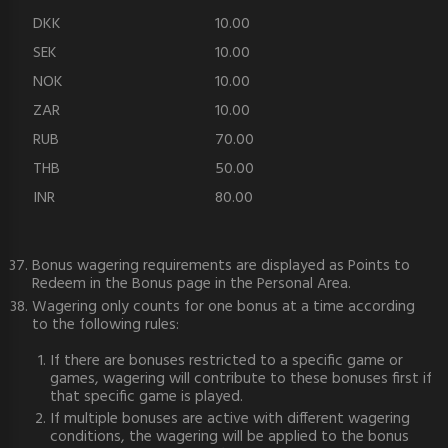
DKK
10.00
SEK
10.00
NOK
10.00
ZAR
10.00
RUB
70.00
THB
50.00
INR
80.00
Bonus wagering requirements are displayed as Points to
Redeem in the Bonus page in the Personal Area.
Wagering only counts for one bonus at a time according
to the following rules:
If there are bonuses restricted to a specific game or
games, wagering will contribute to these bonuses first if
that specific game is played.
If multiple bonuses are active with different wagering
conditions, the wagering will be applied to the bonus