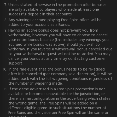
Unless stated otherwise in the promotion offer bonuses
are only available to players who made at least one
successful deposit in their accounts.
Any winnings accrued playing Free Spins offers will be
added to your account as a Bonus.
Having an active bonus does not prevent you from
withdrawing, however you will have to choose to cancel
your entire bonus balance (this includes any winnings you
accrued while bonus was active) should you wish to
withdraw. If you reverse a withdrawal, bonus cancelled due
to your withdrawal request will not be re-added. You may
cancel your bonus at any time by contacting customer
support.
In the rare event that the bonus needs to be re-added
after it is cancelled (per company sole discretion), it will be
added back with the full wagering conditions regardless of
the number of wagering made.
If the game advertised in a Free Spins promotion is not
available or becomes unavailable for the jurisdiction, or
there is a misconfiguration in the advertising which states
the wrong game, the Free Spins will be added on a
different eligible game. In such situations the number of
Free Spins and the value per Free Spin will be the same or