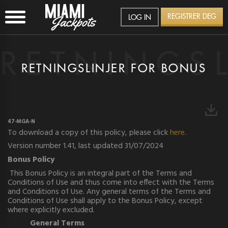
REGISTRER DEG
LOG IN
RETNINGS
RETNINGSLINJER FOR BONUS
47-MGA-N
To download a copy of this policy, please click
here
.
Version number 1.41, last updated 31/07/2024
Bonus Policy
This Bonus Policy is an integral part of the Terms and
Conditions of Use and thus come into effect with the Terms
and Conditions of Use. Any general terms of the Terms and
Conditions of Use shall apply to the Bonus Policy, except
where explicitly excluded.
NO
General Terms