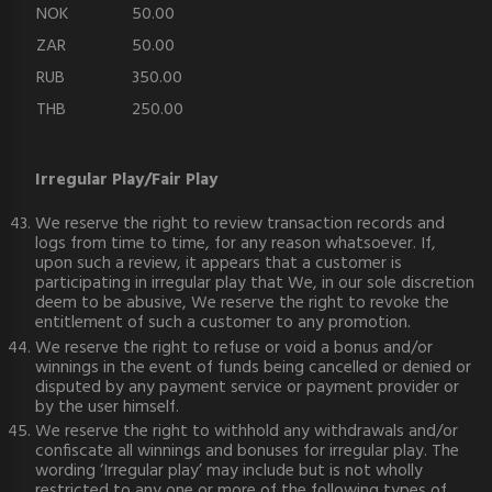
NOK
50.00
ZAR
50.00
RUB
350.00
THB
250.00
Irregular Play/Fair Play
We reserve the right to review transaction records and
logs from time to time, for any reason whatsoever. If,
upon such a review, it appears that a customer is
participating in irregular play that We, in our sole discretion
deem to be abusive, We reserve the right to revoke the
entitlement of such a customer to any promotion.
We reserve the right to refuse or void a bonus and/or
winnings in the event of funds being cancelled or denied or
disputed by any payment service or payment provider or
by the user himself.
We reserve the right to withhold any withdrawals and/or
confiscate all winnings and bonuses for irregular play. The
wording ‘Irregular play’ may include but is not wholly
restricted to any one or more of the following types of