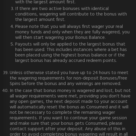
with the largest amount first.
If there are two active bonuses with identical
conditions, wagering will contribute to the bonus with
the largest amount first.
Please note that you will always first wager your real
money funds and only when they are fully wagered, you
will then start wagering your Bonus Balance.
Payouts will only be applied to the largest bonus that
has been used. This includes instances where a bet has
been placed using the highest bonus balance or if the
largest bonus has already accrued redeem points.
Unless otherwise stated you have up to 24 hours to meet
the wagering requirements for non-deposit Bonuses/Free
Spins before the bonus and any winnings are removed.
In the case that bonus money is wagered and lost, but not
all wager requirements were met, providing you don't have
any open games, the next deposit made to your account
will automatically reset the bonus as Consumed and it will
not be necessary to complete the remaining wager
requirements. If you want to continue your game session
and make sure that your bonus gets Consumed, please
contact support after your deposit. Any abuse of this in
order to avoid completing bonus wagering will result in all