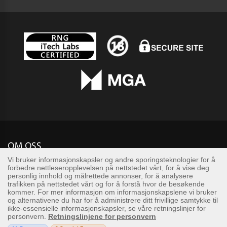
OM OSS
BETALINGSMETODER
ANSVARLIG SPILLING
OSS
VILKÅR OG BETINGELSER