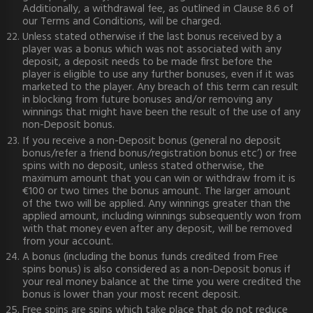
Additionally, a withdrawal fee, as outlined in Clause 8.6 of
our Terms and Conditions, will be charged.
Unless stated otherwise if the last bonus received by a
player was a bonus which was not associated with any
deposit, a deposit needs to be made first before the
player is eligible to use any further bonuses, even if it was
marketed to the player. Any breach of this term can result
in blocking from future bonuses and/or removing any
winnings that might have been the result of the use of any
non-Deposit bonus.
If you receive a non-Deposit bonus (general no deposit
bonus/refer a friend bonus/registration bonus etc’) or free
spins with no deposit, unless stated otherwise, the
maximum amount that you can win or withdraw from it is
€100 or two times the bonus amount. The larger amount
of the two will be applied. Any winnings greater than the
applied amount, including winnings subsequently won from
with that money even after any deposit, will be removed
from your account.
A bonus (including the bonus funds credited from Free
spins bonus) is also considered as a non-Deposit bonus if
your real money balance at the time you were credited the
bonus is lower than your most recent deposit.
Free spins are spins which take place that do not reduce