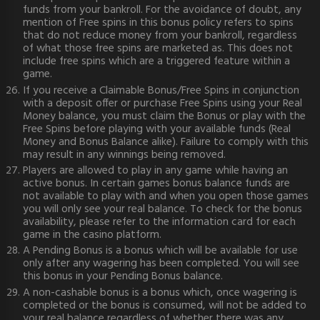
funds from your bankroll. For the avoidance of doubt, any
mention of Free spins in this bonus policy refers to spins
that do not reduce money from your bankroll, regardless
of what those free spins are marketed as. This does not
include free spins which are a triggered feature within a
game.
If you receive a Claimable Bonus/Free Spins in conjunction
with a deposit offer or purchase Free Spins using your Real
Money balance, you must claim the Bonus or play with the
Free Spins before playing with your available funds (Real
Money and Bonus Balance alike). Failure to comply with this
may result in any winnings being removed.
Players are allowed to play in any game while having an
active bonus. In certain games bonus balance funds are
not available to play with and when you open those games
you will only see your real balance. To check for the bonus
availability, please refer to the information card for each
game in the casino platform.
A Pending Bonus is a bonus which will be available for use
only after any wagering has been completed. You will see
this bonus in your Pending Bonus balance.
A non-cashable bonus is a bonus which, once wagering is
completed or the bonus is consumed, will not be added to
your real balance regardless of whether there was any