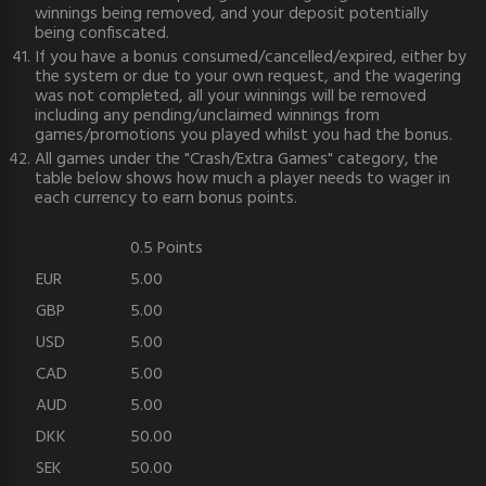
winnings being removed, and your deposit potentially
being confiscated.
If you have a bonus consumed/cancelled/expired, either by
the system or due to your own request, and the wagering
was not completed, all your winnings will be removed
including any pending/unclaimed winnings from
games/promotions you played whilst you had the bonus.
All games under the "Crash/Extra Games" category, the
table below shows how much a player needs to wager in
each currency to earn bonus points.
0.5 Points
EUR
5.00
GBP
5.00
USD
5.00
CAD
5.00
AUD
5.00
DKK
50.00
SEK
50.00