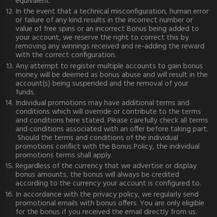
equivalent.
In the event that a technical misconfiguration, human error
or failure of any kind results in the incorrect number or
value of free spins or an incorrect Bonus being added to
your account, we reserve the right to correct this by
removing any winnings received and re-adding the reward
with the correct configuration.
Any attempt to register multiple accounts to gain bonus
money will be deemed as bonus abuse and will result in the
account(s) being suspended and the removal of your
funds.
Individual promotions may have additional terms and
conditions which will override or contribute to the terms
and conditions here stated. Please carefully check all terms
and conditions associated with an offer before taking part.
Should the terms and conditions of the individual
promotions conflict with the Bonus Policy, the individual
promotions terms shall apply.
Regardless of the currency that we advertise or display
bonus amounts, the bonus will always be credited
according to the currency your account is configured to.
In accordance with the privacy policy, we regularly send
promotional emails with bonus offers. You are only eligible
for the bonus if you received the email directly from us.