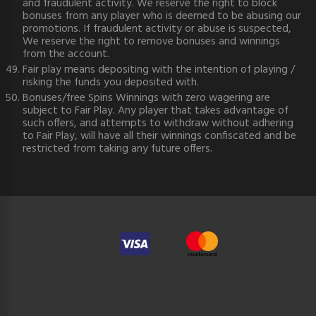
and fraudulent activity. We reserve the right to block
bonuses from any player who is deemed to be abusing our
promotions. If fraudulent activity or abuse is suspected,
We reserve the right to remove bonuses and winnings
from the account.
Fair play means depositing with the intention of playing /
risking the funds you deposited with.
Bonuses/free Spins Winnings with zero wagering are
subject to Fair Play. Any player that takes advantage of
such offers, and attempts to withdraw without adhering
to Fair Play, will have all their winnings confiscated and be
restricted from taking any future offers.