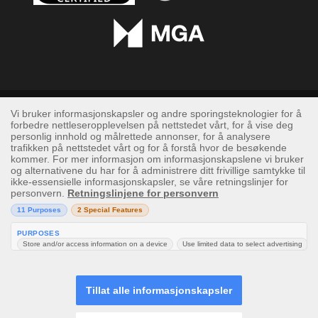
OM OSS
BETALINGSMETODER
ANSVARLIG SPILLING
OSS
VILKÅR OG BETINGELSER
PERSONVERN
Informasjonssikkerhetserklæring