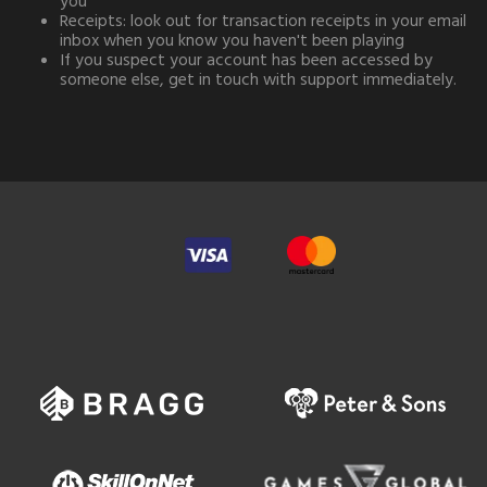
you
Receipts: look out for transaction receipts in your email
inbox when you know you haven't been playing
If you suspect your account has been accessed by
someone else, get in touch with support immediately.