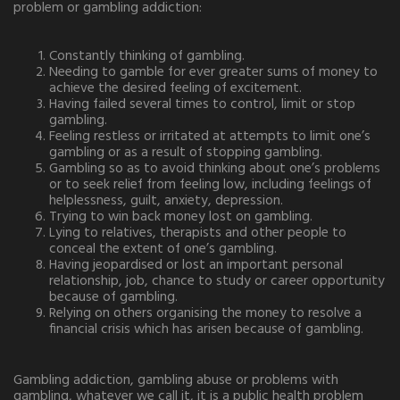
problem or gambling addiction:
Constantly thinking of gambling.
Needing to gamble for ever greater sums of money to
achieve the desired feeling of excitement.
Having failed several times to control, limit or stop
gambling.
Feeling restless or irritated at attempts to limit one’s
gambling or as a result of stopping gambling.
Gambling so as to avoid thinking about one’s problems
or to seek relief from feeling low, including feelings of
helplessness, guilt, anxiety, depression.
Trying to win back money lost on gambling.
Lying to relatives, therapists and other people to
conceal the extent of one’s gambling.
Having jeopardised or lost an important personal
relationship, job, chance to study or career opportunity
because of gambling.
Relying on others organising the money to resolve a
financial crisis which has arisen because of gambling.
Gambling addiction, gambling abuse or problems with
gambling, whatever we call it, it is a public health problem