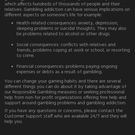
which affects hundreds of thousands of people and their
relatives. Gambling addiction can have serious implications on
different aspects on someone’s life for example:
Health-related consequences: anxiety, depression,
sleeping problems or suicidal thoughts. They may also
be problems related to alcohol or other drugs.
Social consequences: conflicts with relatives and
friends, problems coping at work or school, or resorting
to crime.
Financial consequences: problems paying ongoing
expenses or debts as a result of gambling.
You can change your gaming habits and there are several
different things you can do about it by taking advantage of
our Responsible Gambling measures or seeking professional
help from non-for profit organizations offering free help and
support around gambling problems and gambling addiction.
If you have any questions or concerns, please contact the
Customer Support staff who are available 24/7 and they will
help you.