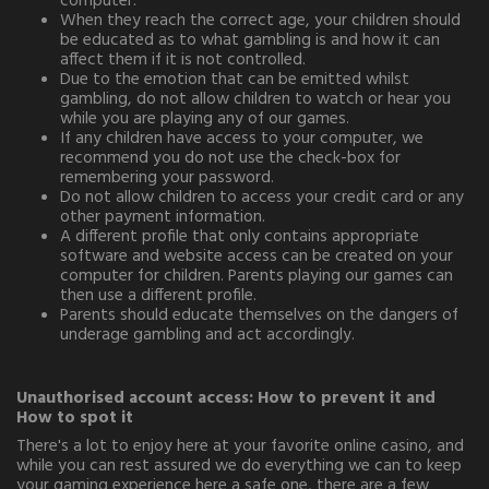
computer.
When they reach the correct age, your children should
be educated as to what gambling is and how it can
affect them if it is not controlled.
Due to the emotion that can be emitted whilst
gambling, do not allow children to watch or hear you
while you are playing any of our games.
If any children have access to your computer, we
recommend you do not use the check-box for
remembering your password.
Do not allow children to access your credit card or any
other payment information.
A different profile that only contains appropriate
software and website access can be created on your
computer for children. Parents playing our games can
then use a different profile.
Parents should educate themselves on the dangers of
underage gambling and act accordingly.
Unauthorised account access: How to prevent it and
How to spot it
There's a lot to enjoy here at your favorite online casino, and
while you can rest assured we do everything we can to keep
your gaming experience here a safe one, there are a few