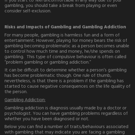
If you start to feel uncomfortable in any way due to your
gambling, you should take a break from playing or even
consider self-exclusion.
Risks and Impacts of Gambling and Gambling Addiction
For many people, gambling is harmless fun and a form of
entertainment. However, playing for money bears the risk of
gambling becoming problematic as a person becomes unable
to control how much time and money, he/she spends on
gambling. This type of compulsive behaviour is often called
“problem gambling or gambling addiction.”
It can be difficult to determine whether a person’s gambling
has become problematic though. One rule of thumb,
nevertheless, is that there is a problem if the gambling has
started to cause negative consequences on the life quality of
the person.
Gambling Addiction:
Gambling addiction is diagnosis usually made by a doctor or
psychologist. You can have gambling problems regardless of
whether you have been diagnosed or not.
Below you can find a number of traits/behaviours associated
with gambling that may indicate you are facing a gambling