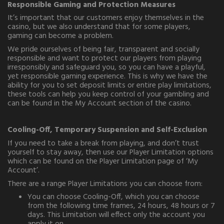
Responsible Gaming and Protection Measures
It’s important that our customers enjoy themselves in the
casino, but we also understand that for some players,
gaming can become a problem.
We pride ourselves of being fair, transparent and socially
responsible and want to protect our players from playing
irresponsibly and safeguard you, so you can have a playful,
yet responsible gaming experience. This is why we have the
ability for you to set deposit limits or entire play limitations,
these tools can help you keep control of your gambling and
can be found in the My Account section of the casino.
Cooling-Off, Temporary Suspension and Self-Exclusion
If you need to take a break from playing, and don’t trust
yourself to stay away, then use our Player Limitation options
which can be found on the Player Limitation page of ‘My
Account’.
There are a range Player Limitations you can choose from:
You can choose Cooling-Off, which you can choose
from the following time frames, 24 hours, 48 hours or 7
days. This Limitation will effect only the account you