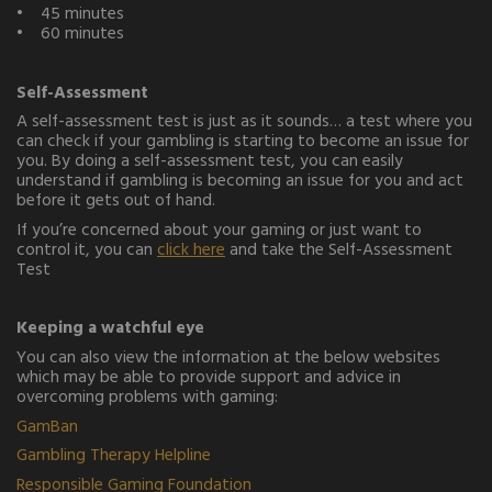
• 45 minutes
• 60 minutes
Self-Assessment
A self-assessment test is just as it sounds… a test where you
can check if your gambling is starting to become an issue for
you. By doing a self-assessment test, you can easily
understand if gambling is becoming an issue for you and act
before it gets out of hand.
If you’re concerned about your gaming or just want to
control it, you can
click here
and take the Self-Assessment
Test
Keeping a watchful eye
You can also view the information at the below websites
which may be able to provide support and advice in
overcoming problems with gaming:
GamBan
Gambling Therapy Helpline
Responsible Gaming Foundation