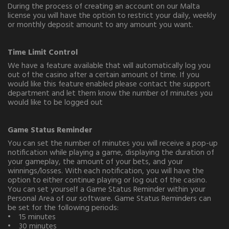
During the process of creating an account on our Malta
license you will have the option to restrict your daily, weekly
or monthly deposit amount to any amount you want.
Time Limit Control
We have a feature available that will automatically log you
out of the casino after a certain amount of time. If you
would like this feature enabled please contact the support
department and let them know the number of minutes you
would like to be logged out
Game Status Reminder
You can set the number of minutes you will receive a pop-up
notification while playing a game, displaying the duration of
your gameplay, the amount of your bets, and your
winnings/losses. With each notification, you will have the
option to either continue playing or log out of the casino.
You can set yourself a Game Status Reminder within your
Personal Area of our software. Game Status Reminders can
be set for the following periods:
• 15 minutes
• 30 minutes