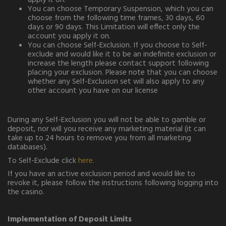
apply it on.
You can choose Temporary Suspension, which you can
choose from the following time frames, 30 days, 60
days or 90 days. This Limitation will effect only the
account you apply it on.
You can choose Self-Exclusion. If you choose to Self-
exclude and would like it to be an indefinite exclusion or
increase the length please contact support following
placing your exclusion. Please note that you can choose
whether any Self-Exclusion set will also apply to any
other account you have on our license
During any Self-Exclusion you will not be able to gamble or
deposit, nor will you receive any marketing material (it can
take up to 24 hours to remove you from all marketing
databases).
To Self-Exclude click
here.
If you have an active exclusion period and would like to
revoke it, please follow the instructions following logging into
the casino.
Implementation of Deposit Limits