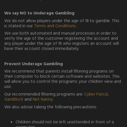
We say NO to Underage Gambling
We do not allow players under the age of 18 to gamble. This
is stated in our
Terms and Conditions
.
We use both automated and manual processes in order to
verify the age of the customer registering the account and
any player under the age of 18 who registers an account will
have their account closed immediately.
Prevent Underage Gambling
We recommend that parents install filtering programs on
their computer to block certain software and websites. This
will allow you to control the programs your children view and
use.
Our recommended filtering programs are:
Cyber Patrol
,
GamBlock
and
Net Nanny
.
We also advise taking the following precautions:
Children should not be left unattended in front of a