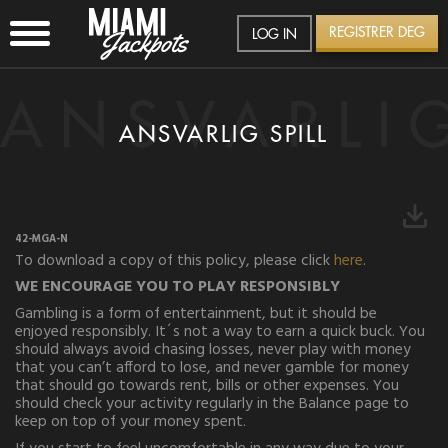
REGISTRER DEG
LOG IN
ANSVARLIG
ANSVARLIG SPILL
42-MGA-N
To download a copy of this policy, please click
here
.
WE ENCOURAGE YOU TO PLAY RESPONSIBLY
Gambling is a form of entertainment, but it should be
enjoyed responsibly. It´s not a way to earn a quick buck. You
should always avoid chasing losses, never play with money
that you can’t afford to lose, and never gamble for money
that should go towards rent, bills or other expenses. You
should check your activity regularly in the Balance page to
keep on top of your money spent.