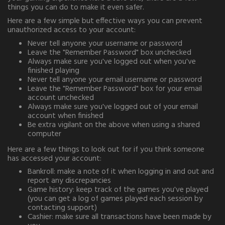
things you can do to make it even safer.
Here are a few simple but effective ways you can prevent
unauthorized access to your account:
Never tell anyone your username or password
Leave the "Remember Password" box unchecked
Always make sure you've logged out when you've
finished playing
Never tell anyone your email username or password
Leave the "Remember Password" box for your email
account unchecked
Always make sure you've logged out of your email
account when finished
Be extra vigilant on the above when using a shared
computer
Here are a few things to look out for if you think someone
has accessed your account:
Bankroll: make a note of it when logging in and out and
report any discrepancies
Game history: keep track of the games you've played
(you can get a log of games played each session by
contacting support)
Cashier: make sure all transactions have been made by