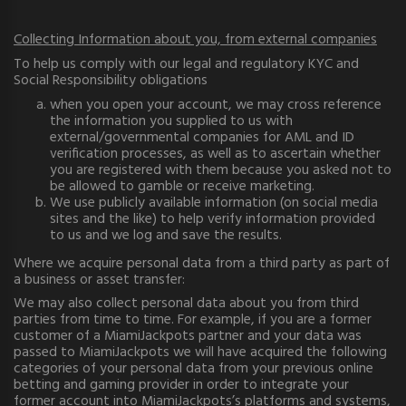
Collecting Information about you, from external companies
To help us comply with our legal and regulatory KYC and
Social Responsibility obligations
when you open your account, we may cross reference
the information you supplied to us with
external/governmental companies for AML and ID
verification processes, as well as to ascertain whether
you are registered with them because you asked not to
be allowed to gamble or receive marketing.
We use publicly available information (on social media
sites and the like) to help verify information provided
to us and we log and save the results.
Where we acquire personal data from a third party as part of
a business or asset transfer:
We may also collect personal data about you from third
parties from time to time. For example, if you are a former
customer of a MiamiJackpots partner and your data was
passed to MiamiJackpots we will have acquired the following
categories of your personal data from your previous online
betting and gaming provider in order to integrate your
former account into MiamiJackpots’s platforms and systems,