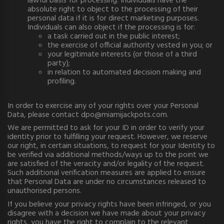
lawful basis for processing. Individuals have the
absolute right to object to the processing of their
personal data if it is for direct marketing purposes.
Individuals can also object if the processing is for:
a task carried out in the public interest;
the exercise of official authority vested in you; or
your legitimate interests (or those of a third
party);
in relation to automated decision making and
profiling.
In order to exercise any of your rights over your Personal
Data, please contact dpo@miamijackpots.com.
We are permitted to ask for your ID in order to verify your
identity prior to fulfilling your request. However, we reserve
our right, in certain situations, to request for your Identity to
be verified via additional methods/ways up to the point we
are satisfied of the veracity and/or legality of the request.
Such additional verification measures are applied to ensure
that Personal Data are under no circumstances released to
unauthorised persons.
If you believe your privacy rights have been infringed, or you
disagree with a decision we have made about your privacy
rights, you have the right to complain to the relevant