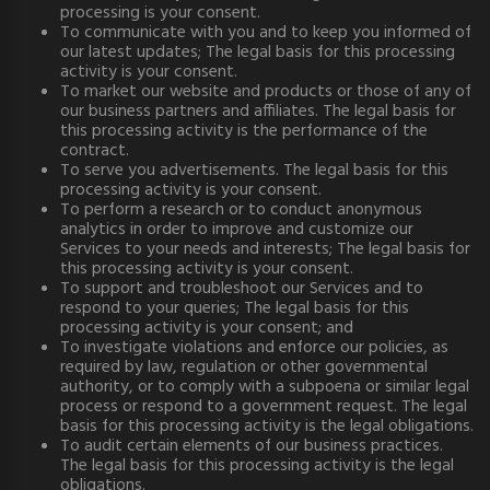
processing is your consent.
To communicate with you and to keep you informed of
our latest updates; The legal basis for this processing
activity is your consent.
To market our website and products or those of any of
our business partners and affiliates. The legal basis for
this processing activity is the performance of the
contract.
To serve you advertisements. The legal basis for this
processing activity is your consent.
To perform a research or to conduct anonymous
analytics in order to improve and customize our
Services to your needs and interests; The legal basis for
this processing activity is your consent.
To support and troubleshoot our Services and to
respond to your queries; The legal basis for this
processing activity is your consent; and
To investigate violations and enforce our policies, as
required by law, regulation or other governmental
authority, or to comply with a subpoena or similar legal
process or respond to a government request. The legal
basis for this processing activity is the legal obligations.
To audit certain elements of our business practices.
The legal basis for this processing activity is the legal
obligations.