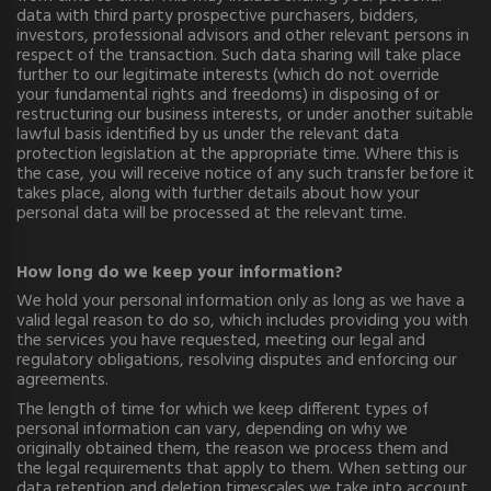
data with third party prospective purchasers, bidders,
investors, professional advisors and other relevant persons in
respect of the transaction. Such data sharing will take place
further to our legitimate interests (which do not override
your fundamental rights and freedoms) in disposing of or
restructuring our business interests, or under another suitable
lawful basis identified by us under the relevant data
protection legislation at the appropriate time. Where this is
the case, you will receive notice of any such transfer before it
takes place, along with further details about how your
personal data will be processed at the relevant time.
How long do we keep your information?
We hold your personal information only as long as we have a
valid legal reason to do so, which includes providing you with
the services you have requested, meeting our legal and
regulatory obligations, resolving disputes and enforcing our
agreements.
The length of time for which we keep different types of
personal information can vary, depending on why we
originally obtained them, the reason we process them and
the legal requirements that apply to them. When setting our
data retention and deletion timescales we take into account