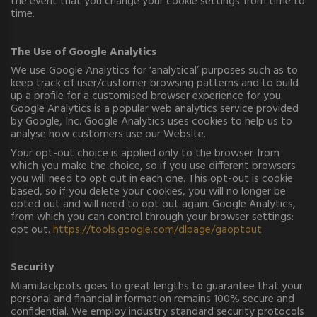
the event that you change your cookie settings from time to
time.
The Use of Google Analytics
We use Google Analytics for ‘analytical’ purposes such as to
keep track of user/customer browsing patterns and to build
up a profile for a customised browser experience for you.
Google Analytics is a popular web analytics service provided
by Google, Inc. Google Analytics uses cookies to help us to
analyse how customers use our Website.
Your opt-out choice is applied only to the browser from
which you make the choice, so if you use different browsers
you will need to opt out in each one. This opt-out is cookie
based, so if you delete your cookies, you will no longer be
opted out and will need to opt out again. Google Analytics,
from which you can control through your browser settings:
opt out.
https://tools.google.com/dlpage/gaoptout
Security
MiamiJackpots goes to great lengths to guarantee that your
personal and financial information remains 100% secure and
confidential. We employ industry standard security protocols