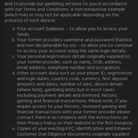
and to provide our gambling services to you in accordance
with our Terms and Conditions. A non-exhaustive example
(which may or may not be applicable depending on the
process) of such data is:
Your account balances – to allow you to access your
funds;
Your former providers username and password (hashed
and non-decipherable by us) – to allow you to continue
to access your account using the same login details;
Your personal registration details originally supplied to
your former provider, such as name, DOB, address,
email address, telephone number and occupation;
Other account data such as your player ID, registration
and login dates, country code, currency, first deposit
amounts and dates, number of wins, device details
(where held), gambling limits but in most cases
excluding payment details and itemised, historic
gaming and financial transactions. Please note, if you
require access to your historic, itemised gaming and
financial transactions with your former provider please
contact them in accordance with the instructions on
their Privacy Policy on their website in the first instance;
Copies of your existing KYC, identification and Enhance
Customer Due Diligence documents originally supplied