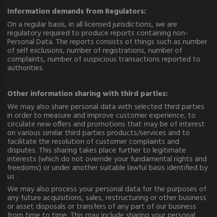
Information demands from Regulators:
On a regular basis, in all licensed jurisdictions, we are
regulatory required to produce reports containing non-
Personal Data. The reports consists of things such as number
of self exclusions, number of registrations, number of
complaints, number of suspicious transactions reported to
authorities.
Other information sharing with third parties:
We may also share personal data with selected third parties
in order to measure and improve customer experience, to
circulate new offers and promotions that may be of interest
on various similar third parties products/services and to
facilitate the resolution of customer complaints and
disputes. This sharing takes place further to legitimate
interests (which do not override your fundamental rights and
freedoms) or under another suitable lawful basis identified by
us .
We may also process your personal data for the purposes of
any future acquisitions, sales, restructuring or other business
or asset disposals or transfers of any part of our business
from time to time. This may include sharing your personal