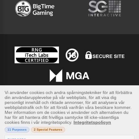
OM OSS
INSÄTTNING OCH UTTAG