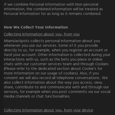
If we combine Personal Information with Non-personal
Information, the combined information will be treated as
Personal Information for as long as it remains combined.
How We Collect Your Information
Collecting Information about you, from you
MiamiJackpots collects personal information about you
whenever you use our services. Some of it you provide
directly to us, for example, when you register an account or
fund your account. Other information is collected during your
interactions with us, such as the bets you place or online
chats with our customer services team and through Cookies
(Please refer to the dedicated section about Cookie’s for
more information on our usage of cookies). Also, if you
consent we will also record all telephone conversations.. We
also collect information about the way you access, view,
share, contribute to and communicate with and through our
services, for example when you post comments via our social
media channels or chat functionalities.
Collecting Information about you, from your device