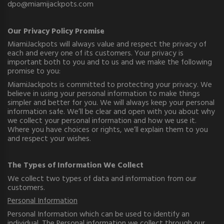
dpo@miamijackpots.com
Our Privacy Policy Promise
MiamiJackpots will always value and respect the privacy of
each and every one of its customers. Your privacy is
important both to you and to us and we make the following
promise to you:
MiamiJackpots is committed to protecting your privacy. We
believe in using your personal information to make things
simpler and better for you. We will always keep your personal
information safe. We’ll be clear and open with you about why
we collect your personal information and how we use it.
Where you have choices or rights, we’ll explain them to you
and respect your wishes.
The Types of Information We Collect
We collect two types of data and information from our
customers.
Personal Information
Personal Information which can be used to identify an
individual. The Personal information we collect through our