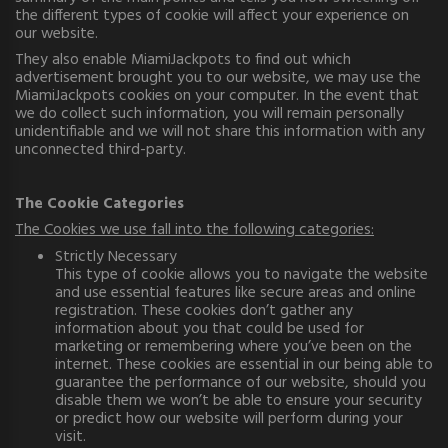
the different types of cookie will affect your experience on
our website.
They also enable MiamiJackpots to find out which
advertisement brought you to our website, we may use the
MiamiJackpots cookies on your computer. In the event that
we do collect such information, you will remain personally
unidentifiable and we will not share this information with any
unconnected third-party.
The Cookie Categories
The Cookies we use fall into the following categories:
Strictly Necessary
This type of cookie allows you to navigate the website
and use essential features like secure areas and online
registration. These cookies don’t gather any
information about you that could be used for
marketing or remembering where you’ve been on the
internet. These cookies are essential in our being able to
guarantee the performance of our website, should you
disable them we won’t be able to ensure your security
or predict how our website will perform during your
visit.