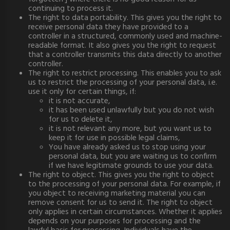
continuing to process it.
The right to data portability. This gives you the right to
receive personal data they have provided to a
controller in a structured, commonly used and machine-
readable format. It also gives you the right to request
that a controller transmits this data directly to another
controller.
The right to restrict processing. This enables you to ask
us to restrict the processing of your personal data, i.e.
use it only for certain things, if:
it is not accurate,
it has been used unlawfully but you do not wish
for us to delete it,
it is not relevant any more, but you want us to
keep it for use in possible legal claims,
You have already asked us to stop using your
personal data, but you are waiting us to confirm
if we have legitimate grounds to use your data.
The right to object. This gives you the right to object
to the processing of your personal data. For example, if
you object to receiving marketing material you can
remove consent for us to send it. The right to object
only applies in certain circumstances. Whether it applies
depends on your purposes for processing and the