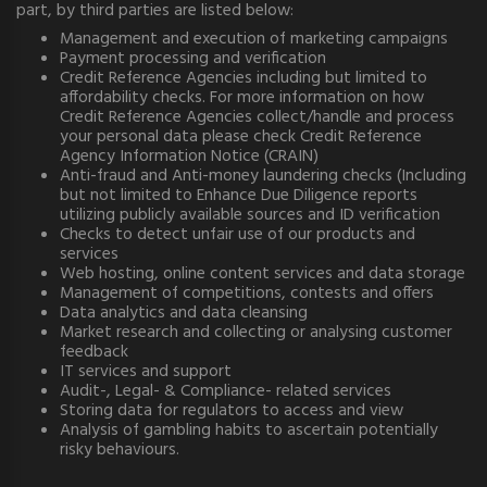
part, by third parties are listed below:
Management and execution of marketing campaigns
Payment processing and verification
Credit Reference Agencies including but limited to
affordability checks. For more information on how
Credit Reference Agencies collect/handle and process
your personal data please check Credit Reference
Agency Information Notice (CRAIN)
Anti-fraud and Anti-money laundering checks (Including
but not limited to Enhance Due Diligence reports
utilizing publicly available sources and ID verification
Checks to detect unfair use of our products and
services
Web hosting, online content services and data storage
Management of competitions, contests and offers
Data analytics and data cleansing
Market research and collecting or analysing customer
feedback
IT services and support
Audit-, Legal- & Compliance- related services
Storing data for regulators to access and view
Analysis of gambling habits to ascertain potentially
risky behaviours.