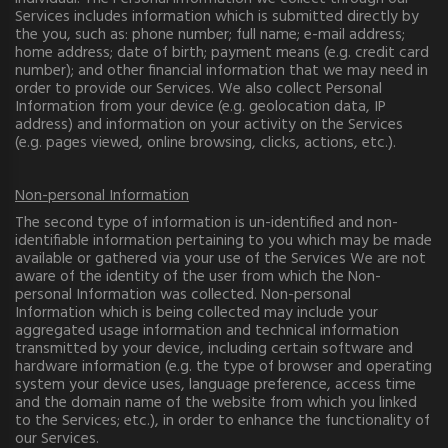
Services includes information which is submitted directly by
the you, such as: phone number; full name; e-mail address;
home address; date of birth; payment means (e.g. credit card
number); and other financial information that we may need in
order to provide our Services. We also collect Personal
Information from your device (e.g. geolocation data, IP
address) and information on your activity on the Services
(e.g. pages viewed, online browsing, clicks, actions, etc.).
Non-personal Information
The second type of information is un-identified and non-
identifiable information pertaining to you which may be made
available or gathered via your use of the Services We are not
aware of the identity of the user from which the Non-
personal Information was collected. Non-personal
Information which is being collected may include your
aggregated usage information and technical information
transmitted by your device, including certain software and
hardware information (e.g. the type of browser and operating
system your device uses, language preference, access time
and the domain name of the website from which you linked
to the Services; etc.), in order to enhance the functionality of
our Services.