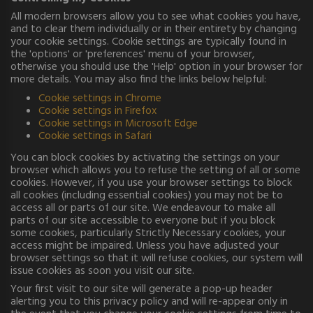
All modern browsers allow you to see what cookies you have,
and to clear them individually or in their entirety by changing
your cookie settings. Cookie settings are typically found in
the 'options' or 'preferences' menu of your browser,
otherwise you should use the 'Help' option in your browser for
more details. You may also find the links below helpful:
Cookie settings in Chrome
Cookie settings in Firefox
Cookie settings in Microsoft Edge
Cookie settings in Safari
You can block cookies by activating the settings on your
browser which allows you to refuse the setting of all or some
cookies. However, if you use your browser settings to block
all cookies (including essential cookies) you may not be to
access all or parts of our site. We endeavour to make all
parts of our site accessible to everyone but if you block
some cookies, particularly Strictly Necessary cookies, your
access might be impaired. Unless you have adjusted your
browser settings so that it will refuse cookies, our system will
issue cookies as soon you visit our site.
Your first visit to our site will generate a pop-up header
alerting you to this privacy policy and will re-appear only in