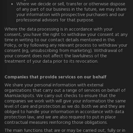
Where we decide or sell, transfer or otherwise dispose
of any part of our business in the future, we may share
your information with prospective purchasers and our
professional advisors for that purpose.
Where the data processing is in accordance with your
consent, you have the right to withdraw your consent at any
time in writing to our contact details mentioned in this
Policy, or by following any relevant process to withdraw your
consent (eg, unsubscribing from marketing). Withdrawal of
your consent does not affect the lawfulness of the
treatment of your data prior to its revocation.
Companies that provide services on our behalf
We share your personal information with external
organizations that carry out a range of services on behalf of
MiamiJackpots. We carry out checks to ensure that the
companies we work with will give your information the same
level of care and protection as we do. Both we and they are
obliged to handle your information in accordance with data
protection law, and we are also required to put in place
contractual measures reinforcing those obligations.
The main functions that are or may be carried out, fully or in