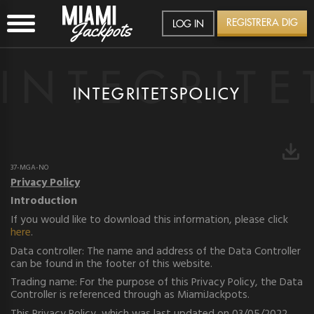
REGISTRERA DIG
LOG IN
INTEGRITE
INTEGRITETSPOLICY
37-MGA-NO
Privacy Policy
Introduction
If you would like to download this information, please click
here
.
Data controller: The name and address of the Data Controller
can be found in the footer of this website.
Trading name: For the purpose of this Privacy Policy, the Data
Controller is referenced through as MiamiJackpots.
SE