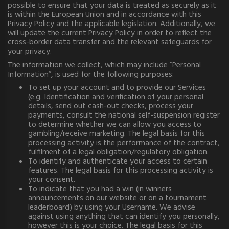
possible to ensure that your data is treated as securely as it
is within the European Union and in accordance with this
Privacy Policy and the applicable legislation. Additionally, we
will
update the current Privacy Policy in order to reflect the
cross-border data transfer and the relevant safeguards for
your privacy.
The information we collect, which may include “Personal
Information”, is used for the following purposes:
To set up your account and to provide our Services
(e.g. Identification and verification of your personal
details, send out cash-out checks, process your
payments, consult the national self-suspension register
to determine whether we can allow you access to
gambling/receive marketing. The legal basis for this
processing activity is the performance of the contract,
fulfilment of a legal obligation/regulatory obligation.
To identify and authenticate your access to certain
features. The legal basis for this processing activity is
your consent.
To indicate that you had a win (in winners
announcements on our website or on a tournament
leaderboard) by using your Username. We advise
against using anything that can identify you personally,
however this is your choice. The legal basis for this