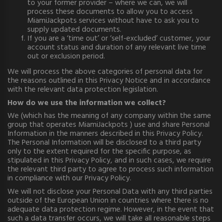
to your former provider – where we can, we will
process these documents to allow you to access
MiamiJackpots services without have to ask you to
supply updated documents.
If you are a ‘time out’ or ‘self-excluded’ customer, your
account status and duration of any relevant live time
out or exclusion period.
We will process the above categories of personal data for
the reasons outlined in this Privacy Notice and in accordance
with the relevant data protection legislation.
How do we use the information we collect?
We (which has the meaning of any company within the same
group that operates MiamiJackpots ) use and share Personal
Information in the manners described in this Privacy Policy.
The Personal Information will be disclosed to a third party
only to the extent required for the specific purpose, as
stipulated in this Privacy Policy, and in such cases, we require
the relevant third party to agree to process such information
in compliance with our Privacy Policy.
We will not disclose your Personal Data with any third parties
outside of the European Union in countries where there is no
adequate data protection regime. However, in the event that
such a data transfer occurs, we will take all reasonable steps