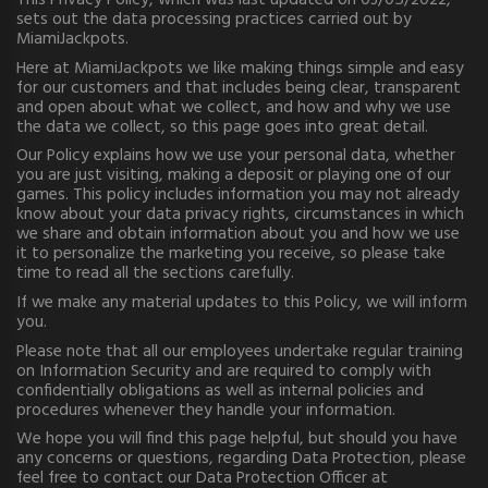
This Privacy Policy, which was last updated on 03/05/2022,
sets out the data processing practices carried out by
MiamiJackpots.
Here at MiamiJackpots we like making things simple and easy
for our customers and that includes being clear, transparent
and open about what we collect, and how and why we use
the data we collect, so this page goes into great detail.
Our Policy explains how we use your personal data, whether
you are just visiting, making a deposit or playing one of our
games. This policy includes information you may not already
know about your data privacy rights, circumstances in which
we share and obtain information about you and how we use
it to personalize the marketing you receive, so please take
time to read all the sections carefully.
If we make any material updates to this Policy, we will inform
you.
Please note that all our employees undertake regular training
on Information Security and are required to comply with
confidentially obligations as well as internal policies and
procedures whenever they handle your information.
We hope you will find this page helpful, but should you have
any concerns or questions, regarding Data Protection, please
feel free to contact our Data Protection Officer at