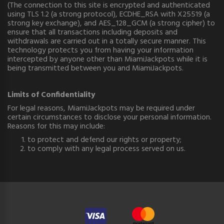
(The connection to this site is encrypted and authenticated
using TLS 1.2 (a strong protocol), ECDHE_RSA with X25519 (a
strong key exchange), and AES_128_GCM (a strong cipher) to
ensure that all transactions including deposits and
withdrawals are carried out in a totally secure manner. This
technology protects you from having your information
intercepted by anyone other than MiamiJackpots while it is
being transmitted between you and MiamiJackpots.
Limits of Confidentiality
For legal reasons, MiamiJackpots may be required under
certain circumstances to disclose your personal information.
Reasons for this may include:
to protect and defend our rights or property;
to comply with any legal process served on us.