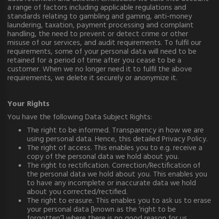
a range of factors including applicable regulations and
standards relating to gambling and gaming, anti-money
laundering, taxation, payment processing and complaint
handling, the need to prevent or detect crime or other
misuse of our services, and audit requirements. To fulfil our
requirements, some of your personal data will need to be
retained for a period of time after you cease to be a
customer. When we no longer need it to fulfil the above
requirements, we delete it securely or anonymize it.
Your Rights
You have the following Data Subject Rights:
The right to be informed. Transparency in how we are
using personal data. Hence, this detailed Privacy Policy.
The right of access. This enables you to e.g. receive a
copy of the personal data we hold about you.
The right to rectification. Correction/Rectification of
the personal data we hold about you. This enables you
to have any incomplete or inaccurate data we hold
about you corrected/rectified.
The right to erasure. This enables you to ask us to erase
your personal data [known as the ‘right to be
forgotten’] where there is no good reason for us