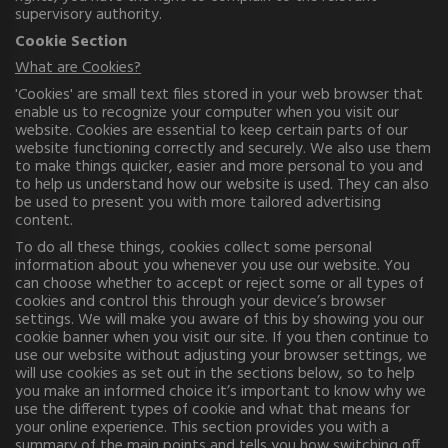
supervisory authority.
Cookie Section
What are Cookies?
'Cookies' are small text files stored in your web browser that
enable us to recognize your computer when you visit our
website. Cookies are essential to keep certain parts of our
website functioning correctly and securely. We also use them
to make things quicker, easier and more personal to you and
to help us understand how our website is used. They can also
be used to present you with more tailored advertising
content.
To do all these things, cookies collect some personal
information about you whenever you use our website. You
can choose whether to accept or reject some or all types of
cookies and control this through your device’s browser
settings. We will make you aware of this by showing you our
cookie banner when you visit our site. If you then continue to
use our website without adjusting your browser settings, we
will use cookies as set out in the sections below, so to help
you make an informed choice it’s important to know why we
use the different types of cookie and what that means for
your online experience. This section provides you with a
summary of the main points and tells you how switching off