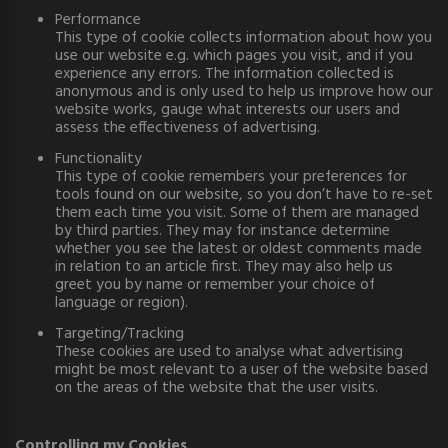
Performance
This type of cookie collects information about how you
use our website e.g. which pages you visit, and if you
experience any errors. The information collected is
anonymous and is only used to help us improve how our
website works, gauge what interests our users and
assess the effectiveness of advertising.
Functionality
This type of cookie remembers your preferences for
tools found on our website, so you don’t have to re-set
them each time you visit. Some of them are managed
by third parties. They may for instance determine
whether you see the latest or oldest comments made
in relation to an article first. They may also help us
greet you by name or remember your choice of
language or region).
Targeting/Tracking
These cookies are used to analyse what advertising
might be most relevant to a user of the website based
on the areas of the website that the user visits.
Controlling my Cookies