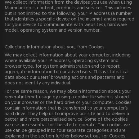
We collect information from the devices you use when using
MiamiJackpots content, products and services. This includes
but is not limited to the following: your IP address (a number
that identifies a specific device on the internet and is required
for your device to communicate with websites), hardware
model, operating system and version number.
Collecting Information about you, from Cookies
We may collect information about your computer, including
where available your IP address, operating system and
browser type, for system administration and to report
aggregate information to our advertisers. This is statistical
data about our users’ browsing actions and patterns and
does not identify any individual.
For the same reason, we may obtain information about your
general internet usage by using a cookie file which is stored
on your browser or the hard drive of your computer. Cookies
contain information that is transferred to your computer’s
hard drive. They help us to improve our site and to deliver a
better and more personalised service. Some of the cookies
we use are essential for the site to operate. The cookies we
use can be grouped into four separate categories and are
explained in the section further below set out for Cookies.