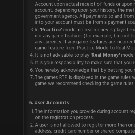
Account upon actual receipt of funds or upon
account, depending upon your history, the meth
government agency. All payments to and from yo
into your account must be from a payment sou
In
'Practice'
mode, no real money is played. F
nor any game features (for example, but not l
any currency. If any game features are incorre
game feature from Practice Mode to Real Mode 
It is not advisable to play
'Real Money'
mode 
It is your responsibility to make sure that you
You hereby acknowledge that by betting you r
The games RTP is displayed in the game rules wi
game we recommend checking the game rules e
6. User Accounts
The information you provide during account reg
on the registration process.
A user is not allowed to register more than on
address, credit card number or shared computer 