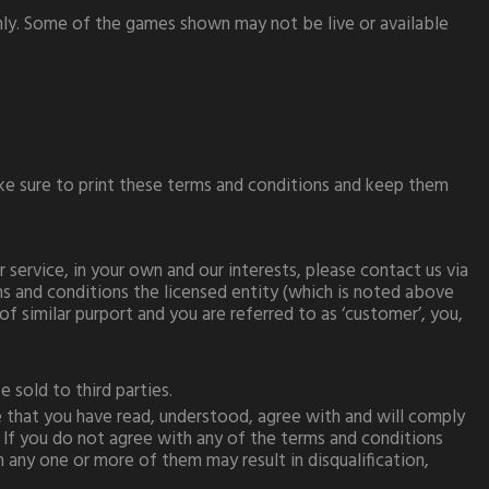
only. Some of the games shown may not be live or available
ake sure to print these terms and conditions and keep them
service, in your own and our interests, please contact us via
ms and conditions the licensed entity (which is noted above
of similar purport and you are referred to as ‘customer’, you,
 sold to third parties.
that you have read, understood, agree with and will comply
 If you do not agree with any of the terms and conditions
any one or more of them may result in disqualification,