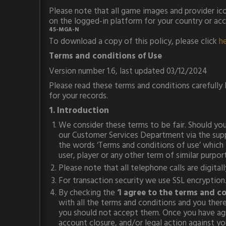
Please note that all game images and provider ico
on the logged-in platform for your country or ac
45-MGA-N
To download a copy of this policy, please click
h
Terms and conditions of Use
Version number 1.6, last updated 03/12/2024
Please read these terms and conditions carefully
for your records.
1. Introduction
We consider these terms to be fair. Should you 
our Customer Services Department via the suppo
the words ‘Terms and conditions of use’ which is
user, player or any other term of similar purport
Please note that all telephone calls are digita
For transaction security we use SSL encryption. 
By checking the
‘I agree to the terms and c
with all the terms and conditions and you ther
you should not accept them. Once you have agre
account closure, and/or legal action against y