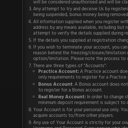
will be considered unauthorised and will be cl
Any attempt to try and deceive Us by registeri
being suspended, bonus money being removed, 
All information supplied when you register wit
address by any means available, including but no
attempt to verify the details supplied during re
If the details you supplied at registration cha
If you wish to terminate your account, you can
reason behind the freezing/closure/limitation 
option/limitation. Please note the process to 
There are three types of “Accounts”:
Practice Account:
A Practice account does
only requirements to register for a Practice
Bonus Account
: A Bonus account does not 
to register for a Bonus account.
Real Money Account:
In order to change s
minimum deposit requirement is subject to 
Your Account is for your personal use only. Yo
acquire accounts to/from other players.
Any use of Your Account is strictly for your ow