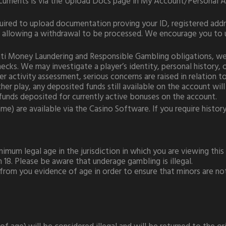
ocuments is via the Upload Docs page in My Account/Personal A
quired to upload documentation proving your ID, registered add
to allowing a withdrawal to be processed. We encourage you to 
 Anti Money Laundering and Responsible Gambling obligations, w
ecks. We may investigate a player’s identity, personal history,
yer activity assessment, serious concerns are raised in relation
er play, any deposited funds still available on the account will
funds deposited for currently active bonuses on the account.
e) are available via the Casino Software. If you require history 
imum legal age in the jurisdiction in which you are viewing this S
n 18. Please be aware that underage gambling is illegal.
 from you evidence of age in order to ensure that minors are n