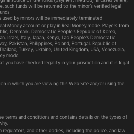
riginal source of the funds (payment method). In cases where,
such funds will be returned to the minor’s verified legal
funds.
nts used by minors will be immediately terminated
 Real Money account or play in Real Money mode. Players from
public, Denmark, Democratic People's Republic of Korea,
n, Israel, Italy, Japan, Kenya, Lao People's Democratic
y, Pakistan, Philippines, Poland, Portugal, Republic of
, Thailand, Turkey, Ukraine, United Kingdom, USA, Venezuela,
ney mode.
you have checked legality in your jurisdiction and it is legal
ion in which you are viewing this Web Site and/or using the
e terms and conditions and contains details on the types of
why.
 regulators, and other bodies, including the police, and law