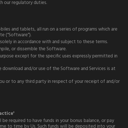
 our regulatory duties.
iles and tablets, all run on a series of programs which are
ite (“Software”).
solely in accordance with and subject to these terms.
ompile, or dissemble the Software.
urpose except for the specific uses expressly permitted in
he download and/or use of the Software and Services is at
 or to any third party in respect of your receipt of and/or
actice'
 be required to have funds in your bonus balance, or pay
ime to time by Us. Such funds will be deposited into your