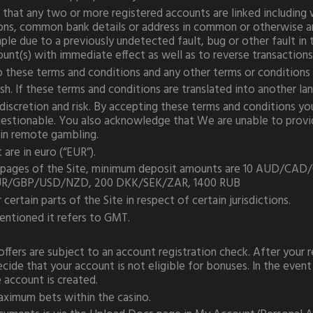
at any two or more registered accounts are linked including wh
ions, common bank details or address in common or otherwise an
ple due to a previously undetected fault, bug or other fault i
count(s) with immediate effect as well as to reverse transaction
o these terms and conditions and any other terms or conditions
h. If these terms and conditions are translated into another lang
 discretion and risk. By accepting these terms and conditions y
questionable. You also acknowledge that We are unable to provid
n in remote gambling.
are in euro (“EUR”).
sino pages of the Site, minimum deposit amounts are 10 AUD
UR/GBP/USD/NZD, 200 DKK/SEK/ZAR, 1400 RUB
 certain parts of the Site in respect of certain jurisdictions.
entioned it refers to GMT.
ffers are subject to an account registration check. After your 
ide that your account is not eligible for bonuses. In the event 
e account is created.
aximum bets within the casino.