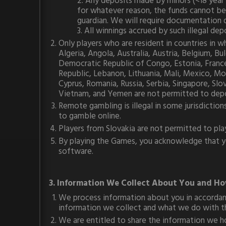
2. Any deposits made by minors (<18 year 
for whatever reason, the funds cannot be
guardian. We will require documentation 
3. All winnings accrued by such illegal d
Only players who are resident in countries in
Algeria, Angola, Australia, Austria, Belgium, 
Democratic Republic of Congo, Estonia, France, 
Republic, Lebanon, Lithuania, Mali, Mexico, Mo
Cyprus, Romania, Russia, Serbia, Singapore, Slo
Vietnam, and Yemen are not permitted to depo
Remote gambling is illegal in some jurisdiction
to gamble online.
Players from Slovakia are not permitted to pla
By playing the Games, you acknowledge that you
software.
3. Information We Collect About You and Ho
We process information about you in accordanc
information we collect and what we do with th
We are entitled to share the information we ho