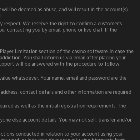
will be deemed as abuse, and will result in the account(s)
.
y respect. We reserve the right to confirm a customer's
u, contacting you by e­mail, phone or live chat. If the
Player Limitation section of the casino software. In case the
diction, You shall inform us via email after placing your
support will be answered with the procedure to follow.
value whatsoever. Your name, email and password are the
 address, contact details and other information are required
red as well as the initial registration requirements. The
yone else account details. You may not sell, transfer and/or
sactions conducted in relation to your account using your