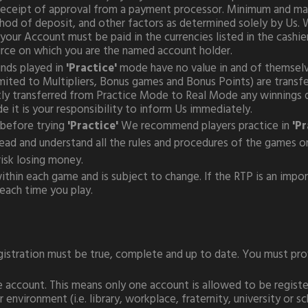
 receipt of approval from a payment processor. Minimum and ma
od of deposit, and other factors as determined solely by Us. W
ur Account must be paid in the currencies listed in the cashier
rce on which you are the named account holder.
unds played in
'Practice'
mode have no value in and of themselv
imited to Multipliers, Bonus games and Bonus Points) are trans
ctly transferred from Practice Mode to Real Mode any winnings d
it is your responsibility to inform Us immediately.
before trying
'Practice'
We recommend players practice in
'Pr
 read and understand all the rules and procedures of the games o
isk losing money.
thin each game and is subject to change. If the RTP is an import
ach time you play.
istration must be true, complete and up to date. You must provi
e account. This means only one account is allowed to be registe
environment (i.e. library, workplace, fraternity, university or 