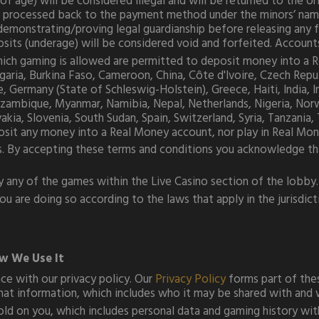
of age) will be considered illegal and will be returned to the o
 processed back to the payment method under the minors’ name, 
demonstrating/proving legal guardianship before releasing any 
eposits (underage) will be considered void and forfeited. Accou
 which gaming is allowed are permitted to deposit money into a
Bulgaria, Burkina Faso, Cameroon, China, Côte d'Ivoire, Czech Re
Germany (State of Schleswig-Holstein), Greece, Haiti, India, Ira
zambique, Myanmar, Namibia, Nepal, Netherlands, Nigeria, Norwa
vakia, Slovenia, South Sudan, Spain, Switzerland, Syria, Tanzania
sit any money into a Real Money account, nor play in Real Mo
s. By accepting these terms and conditions you acknowledge that 
y any of the games within the Live Casino section of the lobby.
 are doing so according to the laws that apply in the jurisdict
w We Use It
e with our privacy policy. Our
Privacy Policy
forms part of thes
at information, which includes who it may be shared with and 
ld on you, which includes personal data and gaming history with