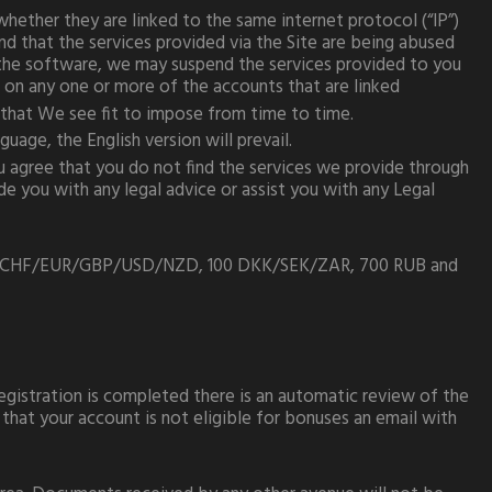
ether they are linked to the same internet protocol (“IP”)
d that the services provided via the Site are being abused
n the software, we may suspend the services provided to you
s on any one or more of the accounts that are linked
 that We see fit to impose from time to time.
uage, the English version will prevail.
ou agree that you do not find the services we provide through
e you with any legal advice or assist you with any Legal
/CAD/CHF/EUR/GBP/USD/NZD, 100 DKK/SEK/ZAR, 700 RUB and
registration is completed there is an automatic review of the
that your account is not eligible for bonuses an email with