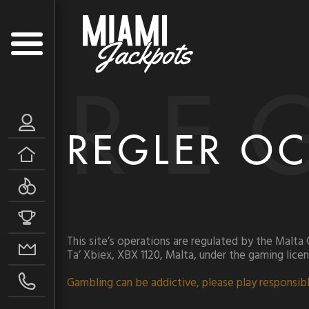
RE
REGLER OC
This site’s operations are regulated by the Malta
Ta’ Xbiex, XBX 1120, Malta, under the gaming lic
Gambling can be addictive, please play responsibl