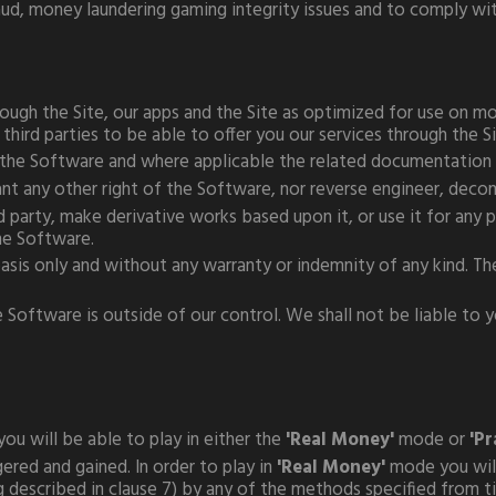
ud, money laundering gaming integrity issues and to comply with
ough the Site, our apps and the Site as optimized for use on mob
 third parties to be able to offer you our services through the S
f the Software and where applicable the related documentation 
grant any other right of the Software, nor reverse engineer, dec
 party, make derivative works based upon it, or use it for any p
he Software.
 basis only and without any warranty or indemnity of any kind. T
ftware is outside of our control. We shall not be liable to you
you will be able to play in either the
'Real Money'
mode or
'Pr
ed and gained. In order to play in
'Real Money'
mode you will
 described in clause 7) by any of the methods specified from t