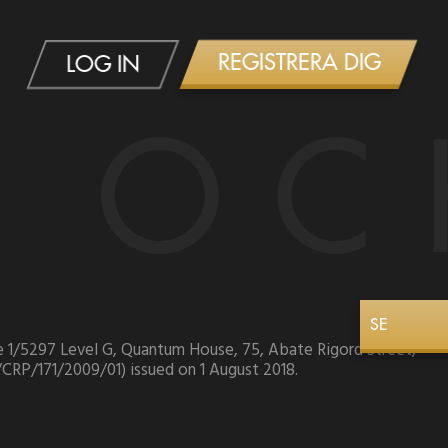
REGISTRERA DIG
LOG IN
 OC
SE
ice 1/5297 Level G, Quantum House, 75, Abate Rigord Street,
/CRP/171/2009/01) issued on 1 August 2018.