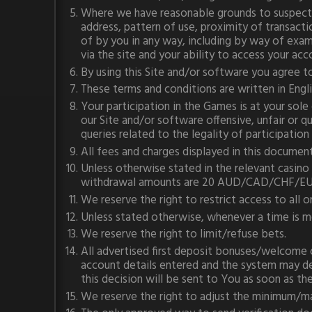
Where we have reasonable grounds to suspect th
address, pattern of use, proximity of transact
of by you in any way, including by way of exam
via the site and your ability to access your ac
By using this Site and/or software you agree t
These terms and conditions are written in Englis
Your participation in the Games is at your sole
our Site and/or software offensive, unfair or 
queries related to the legality of participatio
All fees and charges displayed in this document 
Unless otherwise stated in the relevant ca
withdrawal amounts are 20 AUD/CAD/CHF/E
We reserve the right to restrict access to all or
Unless stated otherwise, whenever a time is m
We reserve the right to limit/refuse bets.
All advertised first deposit bonuses/welcome o
account details entered and the system may dec
this decision will be sent to You as soon as th
We reserve the right to adjust the minimum/m