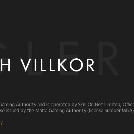
GLER
H VILLKOR
 Gaming Authority and is operated by Skill On Net Limited, Off
ense issued by the Malta Gaming Authority (license number MGA
y.