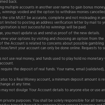
aimed back.
ng multiple accounts in another user name to gain bonus money 
winnings voided and the option to withdraw monies cancelled
h the site MUST be accurate, complete and not misleading in an
t limited to posting an address verification letter by mail to yo
gistration is not successful no winnings will be paid.
nge, you must update us and send us proof of the new details.
 view your options by visiting and choosing an option from the 
of the Account is related to concerns about possible gambling ad
close/limit your account can only be done online. Requests to 
 not use real money, and funds used to play hold no monetary 
 account.
require the deposit of real funds. Your name, email (validated),
tatus to a Real Money account, a minimum deposit amount is requi
change at any time.
u may not divulge Your Account details to anyone else or use an
n private purposes. You shall be solely responsible for all tran