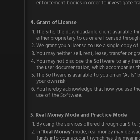
enforcement bodies in order to investigate fra
4. Grant of License
The Site, the downloadable client available thr
either proprietary to us or are licensed through
We grant you a license to use a single copy o
You may neither sell, rent, lease, transfer or 
You may not disclose the Software to any third
the user documentation, which accompanies t
The Software is available to you on an "As Is"
your own risk.
You hereby acknowledge that how you use the So
use of the Software.
5. Real Money Mode and Practice Mode
By using the services offered through our Site, 
In
'Real Money'
mode, real money may be wager
funds into your account (which has the meaning