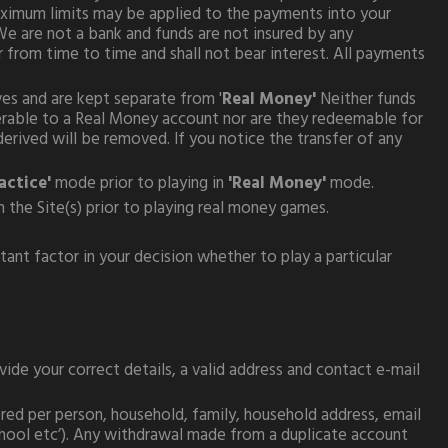
ximum limits may be applied to the payments into your
e are not a bank and funds are not insured by any
 from time to time and shall not bear interest. All payments
es and are kept separate from '
Real Money'
Neither funds
ferable to a Real Money account nor are they redeemable for
erived will be removed. If you notice the transfer of any
actice'
mode prior to playing in
'Real Money'
mode.
n the Site(s) prior to playing real money games.
ant factor in your decision whether to play a particular
de your correct details, a valid address and contact e-mail
red per person, household, family, household address, email
school etc’). Any withdrawal made from a duplicate account