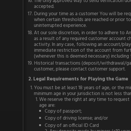
The only approved way to send verification d
accepted.
During your time as a customer You will be re
when certain thresholds are reached or prior 
uninterrupted experience.
At our sole discretion, in order to adhere to
as a result of any required customer account ch
activity. In any case, following an account/pla
immediate restriction of the account from furth
(whenever this is deemed necessary) including 
Historical transactions (deposit/withdrawal/gam
customer, please contact customer support.
2. Legal Requirements for Playing the Game
You must be at least 18 years of age, or the min
minimum age in your jurisdiction is not less tha
We reserve the right at any time to request
age are:
Copy of passport;
Copy of driving license; and/or
Copy of an official ID Card