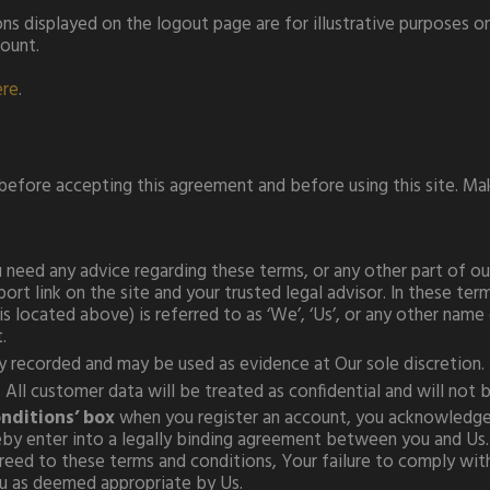
ns displayed on the logout page are for illustrative purposes 
count.
ere
.
 before accepting this agreement and before using this site. M
need any advice regarding these terms, or any other part of our 
rt link on the site and your trusted legal advisor. In these ter
 located above) is referred to as ‘We’, ‘Us’, or any other name 
.
lly recorded and may be used as evidence at Our sole discretion.
All customer data will be treated as confidential and will not be
onditions’ box
when you register an account, you acknowledge 
eby enter into a legally binding agreement between you and Us.
ed to these terms and conditions, Your failure to comply with 
ou as deemed appropriate by Us.