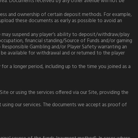
rea. Documents received by any other avenue will not be
ress and ownership of certain deposit methods. For example,
upload these documents as early as possible to avoid an
e may suspend any player’s ability to deposit/withdraw/play
 occupation, financial standing/Source of Funds and/or gaming
 to Responsible Gambling and/or Player Safety warranting an
 be available for withdrawal and or returned to the player
for a longer period, including up to the time you joined as a
ite or using the services offered via our Site, providing the
ot using our services. The documents we accept as proof of