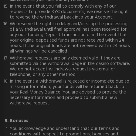
In the event that you fail to comply with any of our
requests to provide KYC documents, we reserve the right
to reverse the withdrawal back into your Account.
We reserve the right to delay and/or stop the processing
of a Withdrawal until final approval has been received for
any outstanding Deposit transaction or in the event that
your original deposited funds are not received within 24
hours. If the original funds are not received within 24 hours
all winnings will be cancelled
Withdrawal requests are only deemed valid if they are
submitted via the withdrawal page in the casino software.
We do not accept withdrawal requests via email or
telephone, or any other method.
In the event a withdrawal is rejected or incomplete due to
missing information, your funds will be returned back to
your Real Money Balance. You are advised to provide the
necessary information and proceed to submit a new
withdrawal request.
9. Bonuses
You acknowledge and understand that our terms and
conditions with respect to promotions, bonuses and