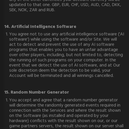
updated to that one. GBP, EUR, CHF, USD, AUD, CAD, DKK,
SEK, NOK, ZAR and RUB.
14. Artificial Intelligence Software
You agree not to use any artificial intelligence software ('AI
software') while using the software and/or Site. We will
act to detect and prevent the use of any AI software
programs that enables you to have an unfair advantage
over other players, including, but not limited to, detecting
the running of such programs on your computer. In the
event that we detect the use of AI software, and at Our
sole discretion deem the detection to be valid, your
Account will be terminated and all winnings cancelled.
15. Random Number Generator
You accept and agree that a random number generator
will determine the randomly generated events required in
connection with the Services and where the result shown
on the Software (as installed and operated by your
hardware) conflicts with the result shown on our, or our
game partners servers, the result shown on our server shall