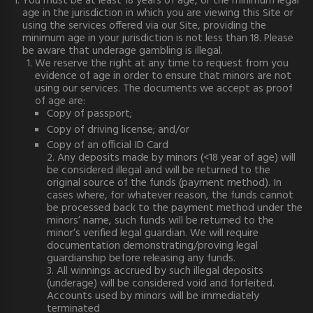
You must be at least 18 years of age, or the minimum legal
age in the jurisdiction in which you are viewing this Site or
using the services offered via our Site, providing the
minimum age in your jurisdiction is not less than 18. Please
be aware that underage gambling is illegal.
We reserve the right at any time to request from you
evidence of age in order to ensure that minors are not
using our services. The documents we accept as proof
of age are:
Copy of passport;
Copy of driving license; and/or
Copy of an official ID Card
2. Any deposits made by minors (<18 year of age) will
be considered illegal and will be returned to the
original source of the funds (payment method). In
cases where, for whatever reason, the funds cannot
be processed back to the payment method under the
minors’ name, such funds will be returned to the
minor’s verified legal guardian. We will require
documentation demonstrating/proving legal
guardianship before releasing any funds.
3. All winnings accrued by such illegal deposits
(underage) will be considered void and forfeited.
Accounts used by minors will be immediately
terminated