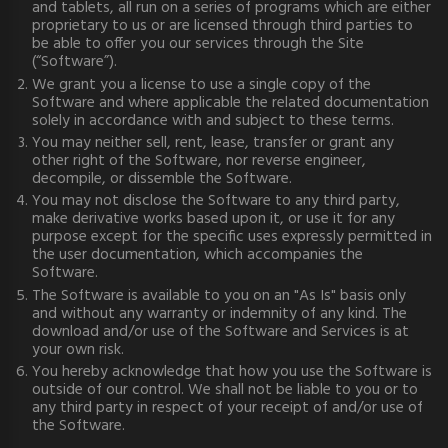
and tablets, all run on a series of programs which are either
proprietary to us or are licensed through third parties to
be able to offer you our services through the Site
(“Software”).
We grant you a license to use a single copy of the
Software and where applicable the related documentation
solely in accordance with and subject to these terms.
You may neither sell, rent, lease, transfer or grant any
other right of the Software, nor reverse engineer,
decompile, or dissemble the Software.
You may not disclose the Software to any third party,
make derivative works based upon it, or use it for any
purpose except for the specific uses expressly permitted in
the user documentation, which accompanies the
Software.
The Software is available to you on an "As Is" basis only
and without any warranty or indemnity of any kind. The
download and/or use of the Software and Services is at
your own risk.
You hereby acknowledge that how you use the Software is
outside of our control. We shall not be liable to you or to
any third party in respect of your receipt of and/or use of
the Software.