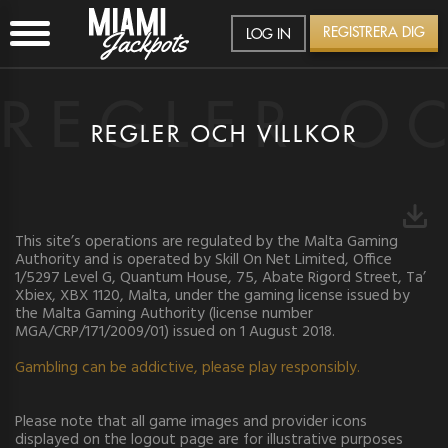
REGISTRERA DIG
LOG IN
REGLER O
REGLER OCH VILLKOR
This site’s operations are regulated by the Malta Gaming
Authority and is operated by Skill On Net Limited, Office
1/5297 Level G, Quantum House, 75, Abate Rigord Street, Ta’
Xbiex, XBX 1120, Malta, under the gaming license issued by
the Malta Gaming Authority (license number
MGA/CRP/171/2009/01) issued on 1 August 2018.
Gambling can be addictive, please play responsibly.
Please note that all game images and provider icons
SE
displayed on the logout page are for illustrative purposes