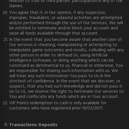
relation to Your or third parties' participation in any of the
Games.
You agree that if, in Our opinion, if any suspicious,
improper, fraudulent, or unlawful activities are attempted
and/or performed through the use of Our Services, We will
be entitled to terminate and/or block your account and
seize all funds available through that account.
In the event that you become aware that another user of
Our services is cheating, manipulating or attempting to
manipulate game outcomes and results, colluding with any
other person in order to defraud Us, using Artificial
Intelligence Software, or doing anything which can be
construed as detrimental to us, financial or otherwise, You
are responsible for sharing such information with us. We
will treat any such information You pass to Us in the
strictest of confidence. In the event that we discover, or
suspect, that you had such knowledge and did not pass it
on to Us, we reserve the right to terminate Our services to
You and confiscate any funds which are in Your account.
VIP Points redemption to cash is only available for
customers who have registered prior 19/03/2017.
7. Transactions: Deposits