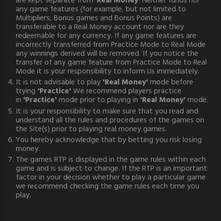
are kept separate from '
Real Money'
Neither funds nor
any game features (for example, but not limited to
Multipliers, Bonus games and Bonus Points) are
transferable to a Real Money account nor are they
redeemable for any currency. If any game features are
incorrectly transferred from Practice Mode to Real Mode
any winnings derived will be removed. If you notice the
transfer of any game feature from Practice Mode to Real
Mode it is your responsibility to inform Us immediately.
It is not advisable to play
'Real Money'
mode before
trying
'Practice'
We recommend players practice
in
'Practice'
mode prior to playing in
'Real Money'
mode.
It is your responsibility to make sure that you read and
understand all the rules and procedures of the games on
the Site(s) prior to playing real money games.
You hereby acknowledge that by betting you risk losing
money.
The games RTP is displayed in the game rules within each
game and is subject to change. If the RTP is an important
factor in your decision whether to play a particular game
we recommend checking the game rules each time you
play.