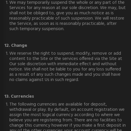
We may temporarily suspend the whole or any part of the
Services for any reason at our sole discretion. We may, but
shall not be obliged to, give you as much notice as is
reasonably practicable of such suspension. We will restore
the Service, as soon as is reasonably practicable, after
such temporary suspension.
12. Change
We reserve the right to suspend, modify, remove or add
content to the Site or the services offered via the Site at
Our sole discretion with immediate effect and without
notice. We shall not be liable to you for any loss suffered
as a result of any such changes made and you shall have
no claims against Us in such regard.
13. Currencies
The following currencies are available for deposit,
withdrawal or play. By default, on account registration we
assign the most logical currency according to where we
believe you are registering from. There are no facilities to
change this currency however if you make a first deposit in
any of the other currencies your account currency will be