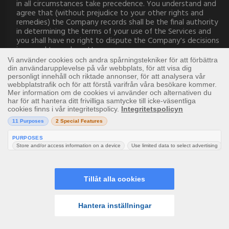
in all circumstances take precedence. You understand and
agree that (without prejudice to your other rights and
remedies) the Company records shall be the final authority
in determining the terms of your use of the Services and
you shall have no right to dispute the Company's decisions
in regard to such matters.
16. Abusive or Offensive Language
We will not tolerate any abusive or offensive language or
other behaviour considered inappropriate by Us at our sole
discretion.
Bad behaviour or language identified by Us or brought to
Our attention may result in a suspension or loss of playing
privileges or such other action as may be decided by Us,
including, but not limited to, Account closure.
It is forbidden for players to use offensive Usernames or
Screennames when they register or login.
Players may, at any time, submit information regarding
abuse or other offences to Our Customer Support
Department for Us to investigate.