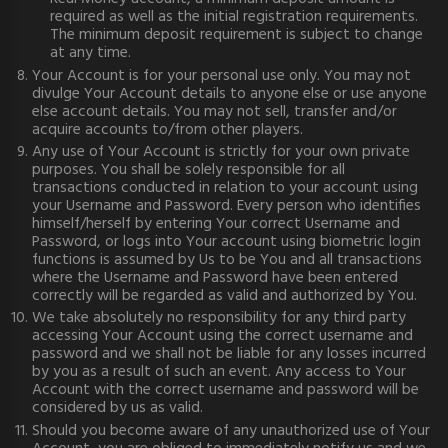
required as well as the initial registration requirements.
The minimum deposit requirement is subject to change
at any time.
Your Account is for your personal use only. You may not
divulge Your Account details to anyone else or use anyone
else account details. You may not sell, transfer and/or
acquire accounts to/from other players.
Any use of Your Account is strictly for your own private
purposes. You shall be solely responsible for all
transactions conducted in relation to your account using
your Username and Password. Every person who identifies
himself/herself by entering Your correct Username and
Password, or logs into Your account using biometric login
functions is assumed by Us to be You and all transactions
where the Username and Password have been entered
correctly will be regarded as valid and authorized by You.
We take absolutely no responsibility for any third party
accessing Your Account using the correct username and
password and we shall not be liable for any losses incurred
by you as a result of such an event. Any access to Your
Account with the correct username and password will be
considered by us as valid.
Should you become aware of any unauthorized use of Your