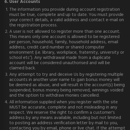
6. User Accounts
The information you provide during account registration
must be true, complete and up to date. You must provide
your correct details, a valid address and contact e-mail on
the registration process.
A user is not allowed to register more than one account.
This means only one account is allowed to be registered
per person, household, family, household address, email
address, credit card number or shared computer
environment (i.e. library, workplace, fraternity, university or
school etc’). Any withdrawal made from a duplicate
account will be considered unauthorised and will be
claimed back.
Any attempt to try and deceive Us by registering multiple
accounts in another user name to gain bonus money will
be deemed as abuse, and will result in the account(s) being
suspended, bonus money being removed, winnings voided
and the option to withdraw monies cancelled.
All information supplied when you register with the site
MUST be accurate, complete and not misleading in any
respect. We reserve the right to confirm a customer's
address by any means available, including but not limited
to posting an address verification letter by mail to you,
contacting you by e­mail, phone or live chat. If the attempt