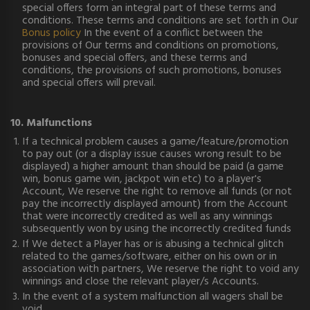
special offers form an integral part of these terms and
conditions. These terms and conditions are set forth in Our
Bonus policy
In the event of a conflict between the
provisions of Our terms and conditions on promotions,
bonuses and special offers, and these terms and
conditions, the provisions of such promotions, bonuses
and special offers will prevail.
10. Malfunctions
If a technical problem causes a game/feature/promotion
to pay out (or a display issue causes wrong result to be
displayed) a higher amount than should be paid (a game
win, bonus game win, jackpot win etc) to a player's
Account, We reserve the right to remove all funds (or not
pay the incorrectly displayed amount) from the Account
that were incorrectly credited as well as any winnings
subsequently won by using the incorrectly credited funds
If We detect a Player has or is abusing a technical glitch
related to the games/software, either on his own or in
association with partners, We reserve the right to void any
winnings and close the relevant player/s Accounts.
In the event of a system malfunction all wagers shall be
void.