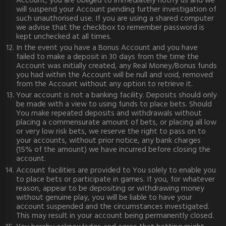
Account, you are obliged to immediately notify us and we
will suspend your Account pending further investigation of
such unauthorised use. If you are using a shared computer
we advise that the checkbox to remember password is
kept unchecked at all times.
In the event you have a Bonus Account and you have
failed to make a deposit in 30 days from the time the
Account was initially created, any Real Money/Bonus funds
you had within the Account will be null and void, removed
from the Account without any option to retrieve it.
Your account is not a banking facility. Deposits should only
be made with a view to using funds to place bets. Should
You make repeated deposits and withdrawals without
placing a commensurate amount of bets, or placing all low
or very low risk bets, we reserve the right to pass on to
your accounts, without prior notice, any bank charges
(15% of the amount) we have incurred before closing the
account.
Account facilities are provided to You solely to enable you
to place bets or participate in games. If you, for whatever
reason, appear to be depositing or withdrawing money
without genuine play, you will be liable to have your
account suspended and the circumstances investigated.
This may result in your account being permanently closed.