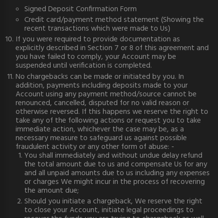
Signed Deposit Confirmation Form
Credit card/payment method statement (Showing the
recent transactions which were made to Us)
If you were required to provide documentation as
explicitly described in Section 7 or 8 of this agreement and
you have failed to comply, your Account may be
suspended until verification is completed.
No chargebacks can be made or initiated by you. In
addition, payments including deposits made to your
Account using any payment method/source cannot be
renounced, cancelled, disputed for no valid reason or
otherwise reversed. If this happens we reserve the right to
take any of the following actions or request you to take
immediate action, whichever the case may be, as a
necessary measure to safeguard us against possible
fraudulent activity or any other form of abuse: -
You shall immediately and without undue delay refund
the total amount due to us and compensate Us for any
and all unpaid amounts due to us including any expenses
or charges We might incur in the process of recovering
the amount due;
Should you initiate a chargeback, We reserve the right
to close your Account, initiate legal proceedings to