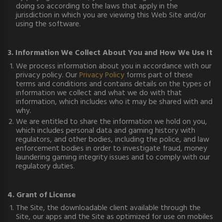
doing so according to the laws that apply in the
jurisdiction in which you are viewing this Web Site and/or
using the software.
3. Information We Collect About You and How We Use It
We process information about you in accordance with our
privacy policy. Our
Privacy Policy
forms part of these
terms and conditions and contains details on the types of
information we collect and what we do with that
information, which includes who it may be shared with and
why.
We are entitled to share the information we hold on you,
which includes personal data and gaming history with
regulators, and other bodies, including the police, and law
enforcement bodies in order to investigate fraud, money
laundering gaming integrity issues and to comply with our
regulatory duties.
4. Grant of License
The Site, the downloadable client available through the
Site, our apps and the Site as optimized for use on mobiles