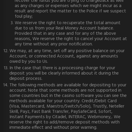
recover the funds you are trying to chargeback as well
as any charges or expenses which we might incur as a
result and report the matter to the Police if we suspect
foul play;
We reserve the right to recuperate the total amount
due to us from your Real Money Account balance.
Provided that in any case and for any of the above
reasons, We reserve the right to cancel your Account at
any time without any prior notification.
We may, at any time, set off any positive balance on your
Account, or connected Account, against any amounts
owed by you to Us.
In the case that there is a processing charge for your
deposit you will be clearly informed about it during the
deposit process.
The following methods are available for depositing to your
account. Note that some methods are not supported in
some countries but in the casino software you can see the
methods available for your country. Credit/Debit Card
(Visa, Mastercard, Maestro/Switch/Solo), Trustly, Neteller
Skrill, Payz, Fast Bank Transfer, PaySafeCard, Sofort,
Instant Payments by Citadel, INTERAC, Webmoney,. We
reserve the right to add/remove deposit methods with
immediate effect and without prior warning.