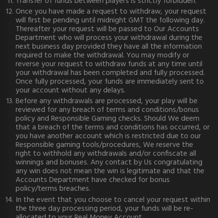
Transfer of funds between players is strictly forbidden.
Once you have made a request to withdraw, your request
will first be pending until midnight GMT the following day.
Thereafter your request will be passed to Our Accounts
Department who will process your withdrawal during the
next business day provided they have all the information
required to make the withdrawal. You may modify or
reverse your request to withdraw funds at any time until
your withdrawal has been completed and fully processed.
Once fully processed, your funds are immediately sent to
your account without any delays.
Before any withdrawals are processed, your play will be
reviewed for any breach of terms and conditions/bonus
policy and Responsible Gaming checks. Should We deem
that a breach of the terms and conditions has occurred, or
you have another account which is restricted due to our
Responsible gaming tools/procedures, We reserve the
right to withhold any withdrawals and/or confiscate all
winnings and bonuses. Any contact by Us congratulating
any win does not mean the win is legitimate and that the
Accounts Department have checked for bonus
policy/terms breaches.
In the event that you choose to cancel your request within
the three day processing period, your funds will be re-
allocated to your Real Money Account.