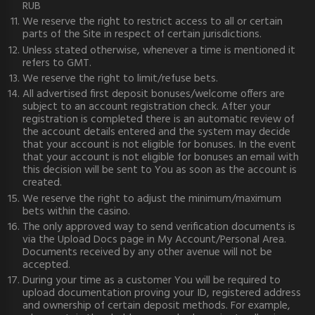
RUB
We reserve the right to restrict access to all or certain
parts of the Site in respect of certain jurisdictions.
Unless stated otherwise, whenever a time is mentioned it
refers to GMT.
We reserve the right to limit/refuse bets.
All advertised first deposit bonuses/welcome offers are
subject to an account registration check. After your
registration is completed there is an automatic review of
the account details entered and the system may decide
that your account is not eligible for bonuses. In the event
that your account is not eligible for bonuses an email with
this decision will be sent to You as soon as the account is
created.
We reserve the right to adjust the minimum/maximum
bets within the casino.
The only approved way to send verification documents is
via the Upload Docs page in My Account/Personal Area.
Documents received by any other avenue will not be
accepted.
During your time as a customer You will be required to
upload documentation proving your ID, registered address
and ownership of certain deposit methods. For example,