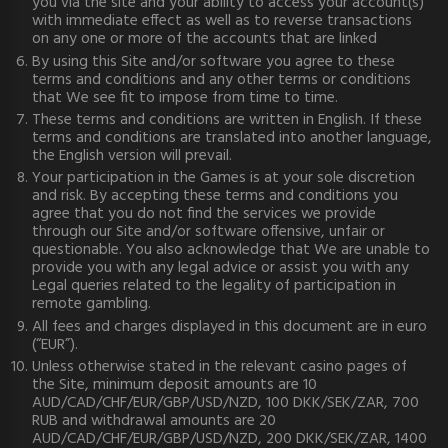
you via the site and your ability to access your account(s)
with immediate effect as well as to reverse transactions
on any one or more of the accounts that are linked
By using this Site and/or software you agree to these
terms and conditions and any other terms or conditions
that We see fit to impose from time to time.
These terms and conditions are written in English. If these
terms and conditions are translated into another language,
the English version will prevail.
Your participation in the Games is at your sole discretion
and risk. By accepting these terms and conditions you
agree that you do not find the services we provide
through our Site and/or software offensive, unfair or
questionable. You also acknowledge that We are unable to
provide you with any legal advice or assist you with any
Legal queries related to the legality of participation in
remote gambling.
All fees and charges displayed in this document are in euro
(“EUR”).
Unless otherwise stated in the relevant casino pages of
the Site, minimum deposit amounts are 10
AUD/CAD/CHF/EUR/GBP/USD/NZD, 100 DKK/SEK/ZAR, 700
RUB and withdrawal amounts are 20
AUD/CAD/CHF/EUR/GBP/USD/NZD, 200 DKK/SEK/ZAR, 1400