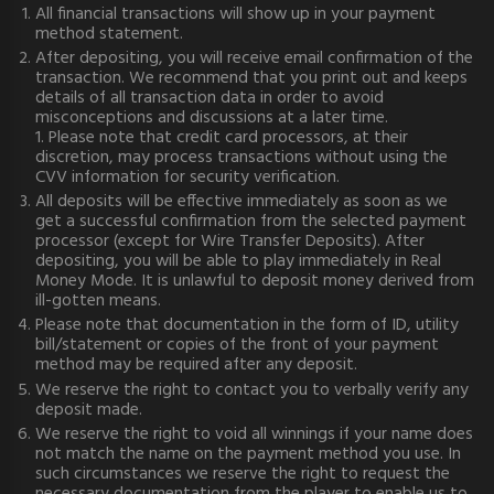
All financial transactions will show up in your payment
method statement.
After depositing, you will receive email confirmation of the
transaction. We recommend that you print out and keeps
details of all transaction data in order to avoid
misconceptions and discussions at a later time.
1. Please note that credit card processors, at their
discretion, may process transactions without using the
CVV information for security verification.
All deposits will be effective immediately as soon as we
get a successful confirmation from the selected payment
processor (except for Wire Transfer Deposits). After
depositing, you will be able to play immediately in Real
Money Mode. It is unlawful to deposit money derived from
ill-gotten means.
Please note that documentation in the form of ID, utility
bill/statement or copies of the front of your payment
method may be required after any deposit.
We reserve the right to contact you to verbally verify any
deposit made.
We reserve the right to void all winnings if your name does
not match the name on the payment method you use. In
such circumstances we reserve the right to request the