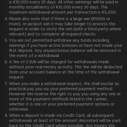
is €10,000 every 30 days. All other winnings will be paid in
monthly installments of €10,000 every 30 days. The
maximum withdrawal amount per transaction is €5,000.
Please also note that if there is a large win (€5000 or
more), or jackpot win it may take longer to process the
request in order to verify the win (with a third party where
relevant) and to complete all required checks.
You are not permitted withdraw any funds including
winnings if you have active bonuses or have not made your
first deposit. Any unused bonus balance will be removed in
the event of a withdrawal.
A fee of 5 EUR will be charged for withdrawals made
without prior real money activity. This fee will be deducted
from your account balance at the time of the withdrawal
request.
When you make a withdrawal request, We shall insofar as
practical pay you via your preferred payment method.
However We reserve the right to pay you using any one or
more of the payment methods listed in the cashier,
whether it is one of your preferred payment options or
otherwise.
When a deposit is made via Credit Card, all subsequent
withdrawals at least of the amount deposited will be paid
back to the Credit Card where possible. Any money We