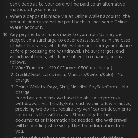
can’t deposit to your card will be paid to an alternative
method of your choice.
When a deposit is made via an Online Wallet account, the
amount deposited will be paid back to that same Online
Wallet account.
Any payments of funds made to you from Us may be
subject to a surcharge to cover costs, such as in the case
of Wire Transfers, which We will deduct from your balance
before processing the withdrawal. The surcharges, and
withdrawal times, which are subject to change, are as
follows:
Wire Transfer - €10.00* (over €500 no charge)
Credit/Debit cards (Visa, Maestro/Switch/Solo) - No
charge
Online Wallets (Payz, Skrill, Neteller, PaySafeCard) – No
charge
In certain countries we have the ability to process
withdrawals via Trustly/Entercash within a few minutes,
providing we do not require any verification documents
to process the withdrawal. Should any further
documents or information be needed, the withdrawal
will be pending while we gather the information from
you.