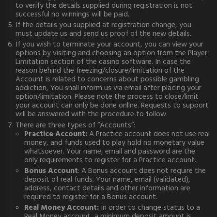
to verify the details supplied during registration is not
successful no winnings will be paid.
If the details you supplied at registration change, you
must update us and send us proof of the new details.
If you wish to terminate your account, you can view your
options by visiting and choosing an option from the Player
Limitation section of the casino software. In case the
reason behind the freezing/closure/limitation of the
Account is related to concerns about possible gambling
addiction, You shall inform us via email after placing your
option/limitation. Please note the process to close/limit
your account can only be done online. Requests to support
will be answered with the procedure to follow.
There are three types of “Accounts”:
Practice Account:
A Practice account does not use real
money, and funds used to play hold no monetary value
whatsoever. Your name, email and password are the
only requirements to register for a Practice account.
Bonus Account
: A Bonus account does not require the
deposit of real funds. Your name, email (validated),
address, contact details and other information are
required to register for a Bonus account.
Real Money Account:
In order to change status to a
Real Money account, a minimum deposit amount is