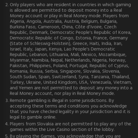
Only players who are resident in countries in which gaming
is allowed are permitted to deposit money into a Real
Money account or play in Real Money mode. Players from
Algeria, Angola, Australia, Austria, Belgium, Bulgaria,
Burkina Faso, Cameroon, China, Côte d'Ivoire, Czech
Republic, Denmark, Democratic People's Republic of Korea,
Democratic Republic of Congo, Estonia, France, Germany
(State of Schleswig-Holstein), Greece, Haiti, India, Iran,
Israel, Italy, Japan, Kenya, Lao People's Democratic
Republic, Lebanon, Lithuania, Mali, Mexico, Mozambique,
Myanmar, Namibia, Nepal, Netherlands, Nigeria, Norway,
Pakistan, Philippines, Poland, Portugal, Republic of Cyprus,
Romania, Russia, Serbia, Singapore, Slovakia, Slovenia,
South Sudan, Spain, Switzerland, Syria, Tanzania, Thailand,
Turkey, Ukraine, United Kingdom, USA, Venezuela, Vietnam,
and Yemen are not permitted to deposit any money into a
Real Money account, nor play in Real Money mode.
Remote gambling is illegal in some jurisdictions. By
accepting these terms and conditions you acknowledge
that you have checked legality in your jurisdiction and it is
legal to gamble online.
Players from Slovakia are not permitted to play any of the
games within the Live Casino section of the lobby.
By playing the Games, you acknowledge that you are