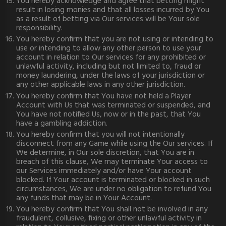
You hereby acknowledge and agree that betting might
result in losing monies and that all losses incurred by You
as a result of betting via Our services will be Your sole
responsibility.
You hereby confirm that you are not using or intending to
use or intending to allow any other person to use your
account in relation to Our services for any prohibited or
unlawful activity, including but not limited to, fraud or
money laundering, under the laws of your jurisdiction or
any other applicable laws in any other jurisdiction.
You hereby confirm that You have not held a Player
Account with Us that was terminated or suspended, and
You have not notified Us, now or in the past, that You
have a gambling addiction.
You hereby confirm that you will not intentionally
disconnect from any Game while using the Our services. If
We determine, in Our sole discretion, that You are in
breach of this clause, We may terminate Your access to
our Services immediately and/or have Your account
blocked. If Your account is terminated or blocked in such
circumstances, We are under no obligation to refund You
any funds that may be in Your Account.
You hereby confirm that You shall not be involved in any
fraudulent, collusive, fixing or other unlawful activity in