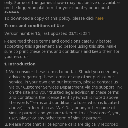
only. Some of the games shown may not be live or available
on the logged-in platform for your country or account.
45-MGA-N
To download a copy of this policy, please click
here
.
Terms and conditions of Use
Version number 1.6, last updated 03/12/2024
Please read these terms and conditions carefully before
accepting this agreement and before using this site. Make
sure to print these terms and conditions and keep them for
your records.
1. Introduction
We consider these terms to be fair. Should you need any
advice regarding these terms, or any other part of our
service, in your own and our interests, please contact us
via our Customer Services Department via the support link
on the site and your trusted legal advisor. In these terms
and conditions the licensed entity (which is noted above
the words ‘Terms and conditions of use’ which is located
above) is referred to as ‘We’, ‘Us’, or any other name of
similar purport and you are referred to as ‘customer’, you,
user, player or any other term of similar purport.
Please note that all telephone calls are digitally recorded