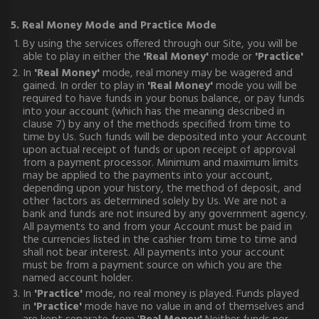
5. Real Money Mode and Practice Mode
By using the services offered through our Site, you will be
able to play in either the
'Real Money'
mode or
'Practice'
In
'Real Money'
mode, real money may be wagered and
gained. In order to play in
'Real Money'
mode you will be
required to have funds in your bonus balance, or pay funds
into your account (which has the meaning described in
clause 7) by any of the methods specified from time to
time by Us. Such funds will be deposited into your Account
upon actual receipt of funds or upon receipt of approval
from a payment processor. Minimum and maximum limits
may be applied to the payments into your account,
depending upon your history, the method of deposit, and
other factors as determined solely by Us. We are not a
bank and funds are not insured by any government agency.
All payments to and from your Account must be paid in
the currencies listed in the cashier from time to time and
shall not bear interest. All payments into your account
must be from a payment source on which you are the
named account holder.
In
'Practice'
mode, no real money is played. Funds played
in
'Practice'
mode have no value in and of themselves and