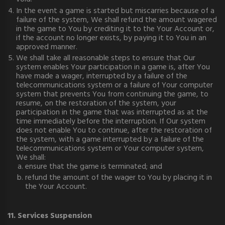
In the event a game is started but miscarries because of a
failure of the system, We shall refund the amount wagered
in the game to You by crediting it to the Your Account or,
if the account no longer exists, by paying it to You in an
approved manner.
We shall take all reasonable steps to ensure that Our
system enables Your participation in a game is, after You
have made a wager, interrupted by a failure of the
telecommunications system or a failure of Your computer
system that prevents You from continuing the game, to
resume, on the restoration of the system, your
participation in the game that was interrupted as at the
time immediately before the interruption. If Our system
does not enable You to continue, after the restoration of
the system, with a game interrupted by a failure of the
telecommunications system or Your computer system,
We shall:
ensure that the game is terminated; and
refund the amount of the wager to You by placing it in
the Your Account.
11. Services Suspension