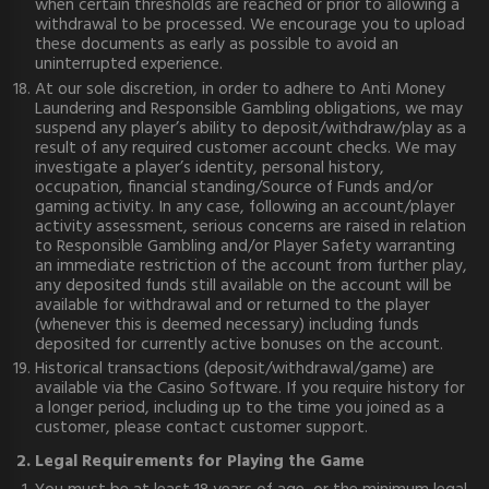
when certain thresholds are reached or prior to allowing a
withdrawal to be processed. We encourage you to upload
these documents as early as possible to avoid an
uninterrupted experience.
At our sole discretion, in order to adhere to Anti Money
Laundering and Responsible Gambling obligations, we may
suspend any player’s ability to deposit/withdraw/play as a
result of any required customer account checks. We may
investigate a player’s identity, personal history,
occupation, financial standing/Source of Funds and/or
gaming activity. In any case, following an account/player
activity assessment, serious concerns are raised in relation
to Responsible Gambling and/or Player Safety warranting
an immediate restriction of the account from further play,
any deposited funds still available on the account will be
available for withdrawal and or returned to the player
(whenever this is deemed necessary) including funds
deposited for currently active bonuses on the account.
Historical transactions (deposit/withdrawal/game) are
available via the Casino Software. If you require history for
a longer period, including up to the time you joined as a
customer, please contact customer support.
2. Legal Requirements for Playing the Game