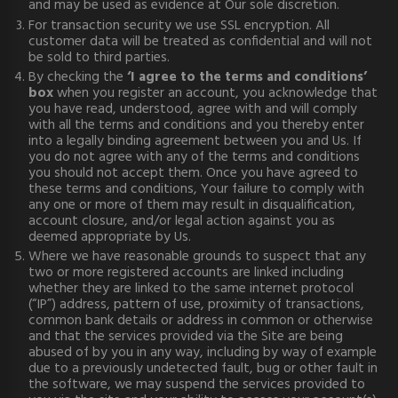
and may be used as evidence at Our sole discretion.
For transaction security we use SSL encryption. All
customer data will be treated as confidential and will not
be sold to third parties.
By checking the
‘I agree to the terms and conditions’
box
when you register an account, you acknowledge that
you have read, understood, agree with and will comply
with all the terms and conditions and you thereby enter
into a legally binding agreement between you and Us. If
you do not agree with any of the terms and conditions
you should not accept them. Once you have agreed to
these terms and conditions, Your failure to comply with
any one or more of them may result in disqualification,
account closure, and/or legal action against you as
deemed appropriate by Us.
Where we have reasonable grounds to suspect that any
two or more registered accounts are linked including
whether they are linked to the same internet protocol
(“IP”) address, pattern of use, proximity of transactions,
common bank details or address in common or otherwise
and that the services provided via the Site are being
abused of by you in any way, including by way of example
due to a previously undetected fault, bug or other fault in
the software, we may suspend the services provided to