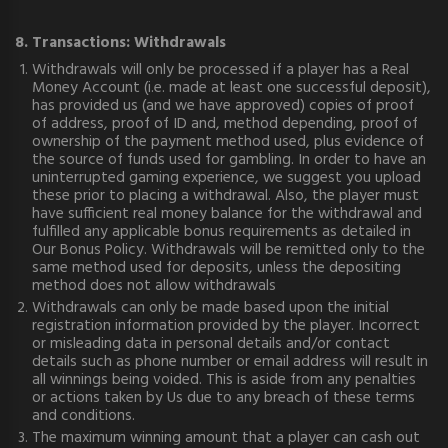
8. Transactions: Withdrawals
Withdrawals will only be processed if a player has a Real
Money Account (i.e. made at least one successful deposit),
has provided us (and we have approved) copies of proof
of address, proof of ID and, method depending, proof of
ownership of the payment method used, plus evidence of
the source of funds used for gambling. In order to have an
uninterrupted gaming experience, we suggest you upload
these prior to placing a withdrawal. Also, the player must
have sufficient real money balance for the withdrawal and
fulfilled any applicable bonus requirements as detailed in
Our Bonus Policy. Withdrawals will be remitted only to the
same method used for deposits, unless the depositing
method does not allow withdrawals
Withdrawals can only be made based upon the initial
registration information provided by the player. Incorrect
or misleading data in personal details and/or contact
details such as phone number or email address will result in
all winnings being voided. This is aside from any penalties
or actions taken by Us due to any breach of these terms
and conditions.
The maximum winning amount that a player can cash out