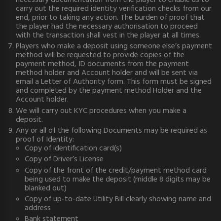
necessary documentation from the player to enable us to
carry out the required identity verification checks from our
end, prior to taking any action. The burden of proof that
the player had the necessary authorisation to proceed
with the transaction shall vest in the player at all times.
Players who make a deposit using someone else’s payment
method will be requested to provide copies of the
payment method, ID documents from the payment
method holder and Account holder and will be sent via
email a Letter of Authority form. This form must be signed
and completed by the payment method Holder and the
Account holder.
We will carry out KYC procedures when you make a
deposit.
Any or all of the following Documents may be required as
proof of Identity:
Copy of identification card(s)
Copy of Driver’s License
Copy of the front of the credit/payment method card
being used to make the deposit (middle 8 digits may be
blanked out)
Copy of up-to-date Utility Bill clearly showing name and
address
Bank statement